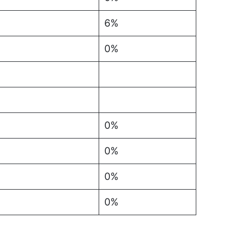
6%
0%
0%
0%
0%
0%