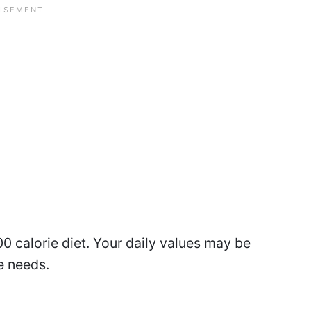
0 calorie diet. Your daily values may be
e needs.