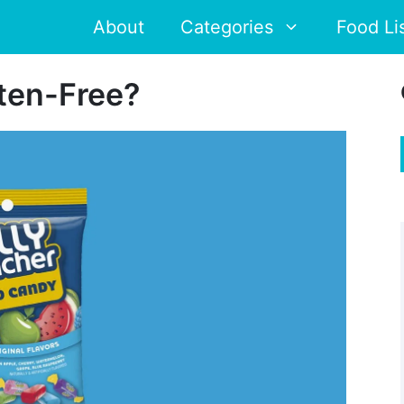
About
Categories
Food Li
uten-Free?