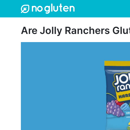
Skip
to
content
Are Jolly Ranchers Gl