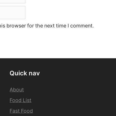
is browser for the next time I comment.
Quick nav
About
Food List
Fast Food