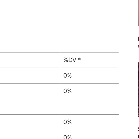
%DV *
0%
0%
0%
0%