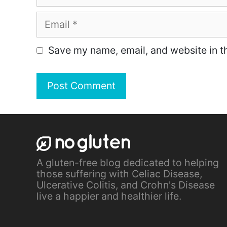
Email
Save my name, email, and website in th
A gluten-free blog dedicated to helping
those suffering with Celiac Disease,
Ulcerative Colitis, and Crohn's Disease
live a happier and healthier life.