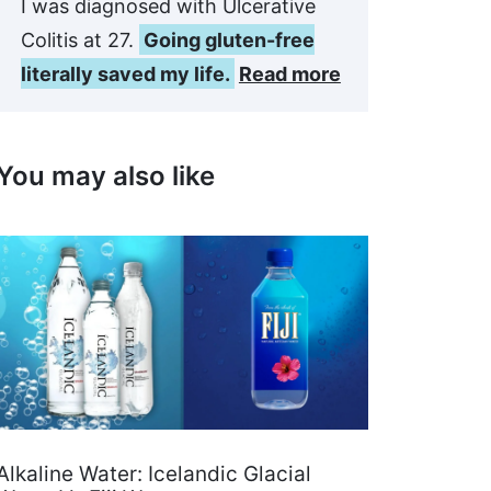
I was diagnosed with Ulcerative
Colitis at 27.
Going gluten-free
literally saved my life.
Read more
You may also like
Alkaline Water: Icelandic Glacial