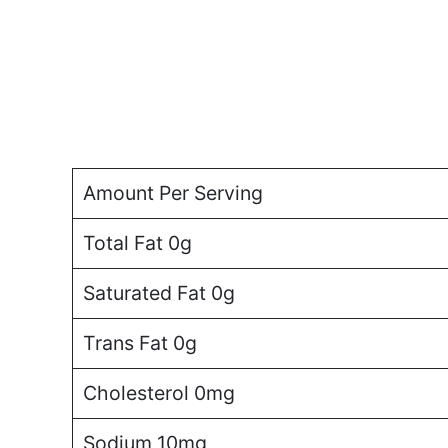
Amount Per Serving
Total Fat 0g
Saturated Fat 0g
Trans Fat 0g
Cholesterol 0mg
Sodium 10mg