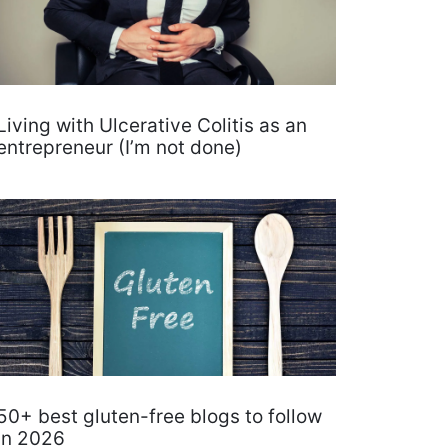
Living with Ulcerative Colitis as an
entrepreneur (I’m not done)
50+ best gluten-free blogs to follow
in 2026