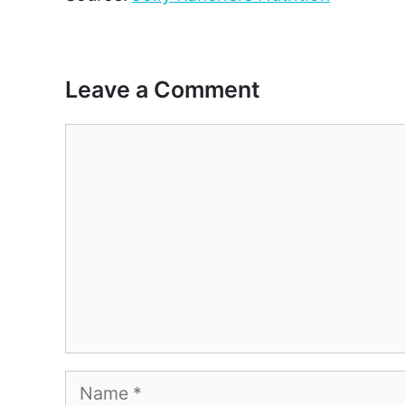
Leave a Comment
Comment
Name