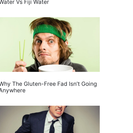
Water Vs Fiji Water
Why The Gluten-Free Fad Isn’t Going
Anywhere