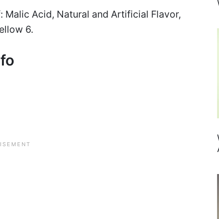
 Malic Acid, Natural and Artificial Flavor,
ellow 6.
nfo