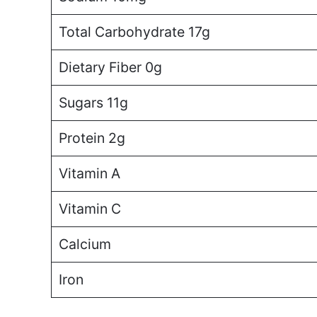
Total Carbohydrate 17g
Dietary Fiber 0g
Sugars 11g
Protein 2g
Vitamin A
Vitamin C
Calcium
Iron