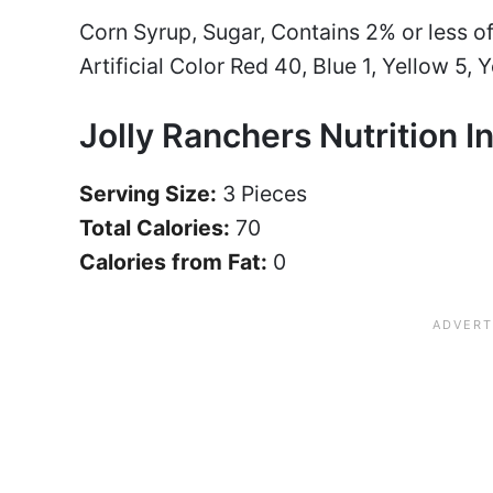
Corn Syrup, Sugar, Contains 2% or less of:
Artificial Color Red 40, Blue 1, Yellow 5, Y
Jolly Ranchers Nutrition I
Serving Size:
3 Pieces
Total Calories:
70
Calories from Fat:
0