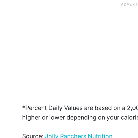
*Percent Daily Values are based on a 2,00
higher or lower depending on your calori
Source:
Jolly Ranchers Nutrition