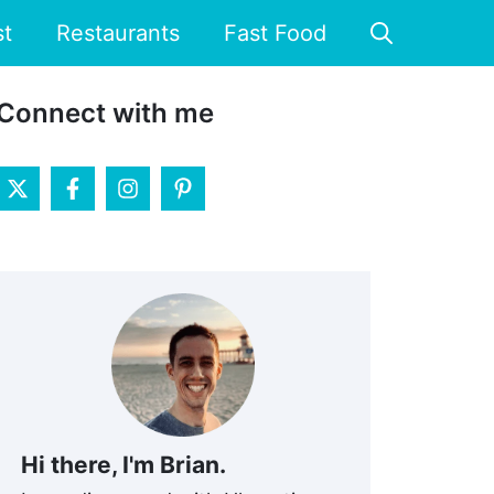
st
Restaurants
Fast Food
Connect with me
Hi there, I'm Brian.