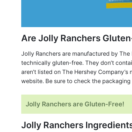
Are Jolly Ranchers Glute
Jolly Ranchers are manufactured by The
technically gluten-free. They don’t contai
aren’t listed on The Hershey Company’s ma
website. Be sure to check the packaging 
Jolly Ranchers are Gluten-Free!
Jolly Ranchers Ingredient