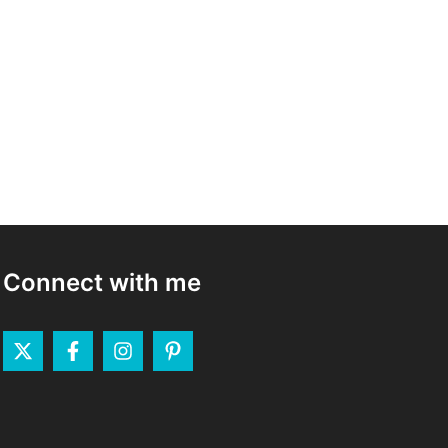
Connect with me