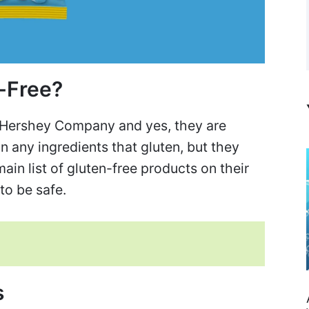
n-Free?
 Hershey Company and yes, they are
n any ingredients that gluten, but they
in list of gluten-free products on their
to be safe.
s