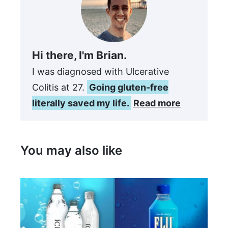
Hi there, I'm Brian.
I was diagnosed with Ulcerative
Colitis at 27.
Going gluten-free
literally saved my life.
Read more
You may also like