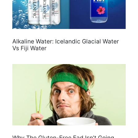
Alkaline Water: Icelandic Glacial Water
Vs Fiji Water
Why The Gluten-Free Fad Isn’t Going