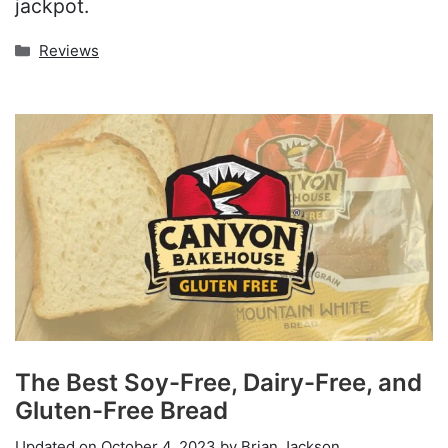
jackpot.
Categories
Reviews
The Best Soy-Free, Dairy-Free, and
Gluten-Free Bread
Updated on
October 4, 2023
by
Brian Jackson