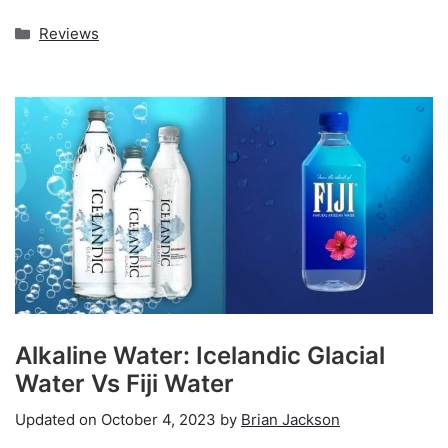
Categories
Reviews
Alkaline Water: Icelandic Glacial
Water Vs Fiji Water
Updated on
October 4, 2023
by
Brian Jackson