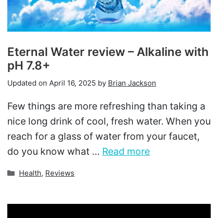
Eternal Water review – Alkaline with
pH 7.8+
Updated on
April 16, 2025
by
Brian Jackson
Few things are more refreshing than taking a
nice long drink of cool, fresh water. When you
reach for a glass of water from your faucet,
do you know what …
Read more
Categories
Health
,
Reviews