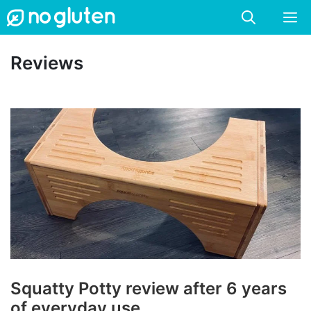
Skip
M
to
content
Reviews
Squatty Potty review after 6 years
of everyday use