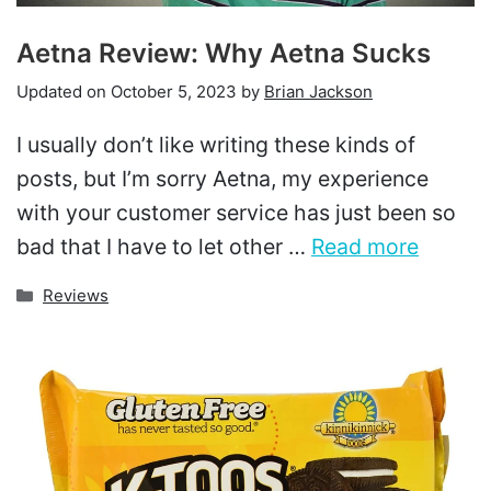
Aetna Review: Why Aetna Sucks
Updated on
October 5, 2023
by
Brian Jackson
I usually don’t like writing these kinds of
posts, but I’m sorry Aetna, my experience
with your customer service has just been so
bad that I have to let other …
Read more
Categories
Reviews