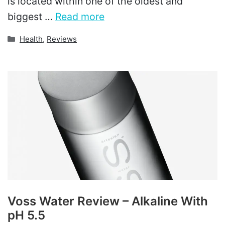
is located within one of the oldest and
biggest …
Read more
Categories
Health
,
Reviews
Voss Water Review – Alkaline With
pH 5.5