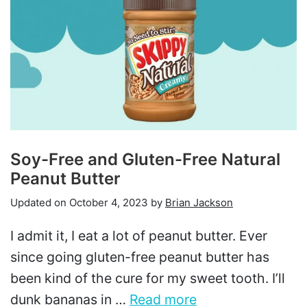
Soy-Free and Gluten-Free Natural
Peanut Butter
Updated on
October 4, 2023
by
Brian Jackson
I admit it, I eat a lot of peanut butter. Ever
since going gluten-free peanut butter has
been kind of the cure for my sweet tooth. I’ll
dunk bananas in …
Read more