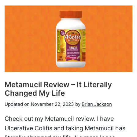
Metamucil Review – It Literally
Changed My Life
Updated on
November 22, 2023
by
Brian Jackson
Check out my Metamucil review. I have
Ulcerative Colitis and taking Metamucil has