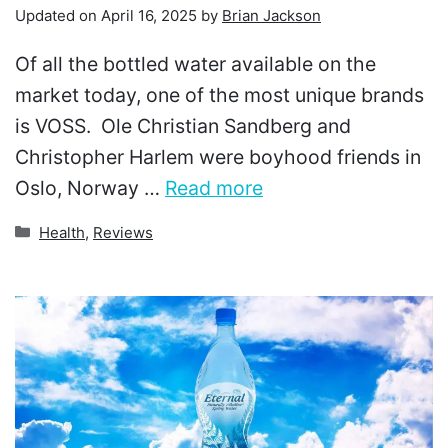
Updated on
April 16, 2025
by
Brian Jackson
Of all the bottled water available on the
market today, one of the most unique brands
is VOSS. Ole Christian Sandberg and
Christopher Harlem were boyhood friends in
Oslo, Norway …
Read more
Categories
Health
,
Reviews