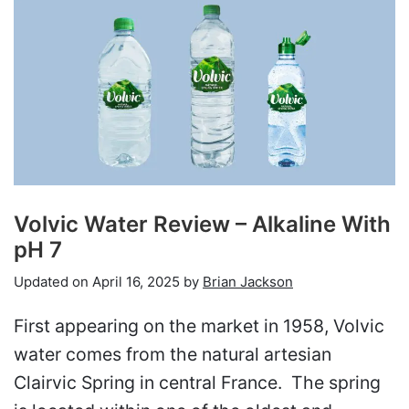
Volvic Water Review – Alkaline With
pH 7
Updated on
April 16, 2025
by
Brian Jackson
First appearing on the market in 1958, Volvic
water comes from the natural artesian
Clairvic Spring in central France. The spring