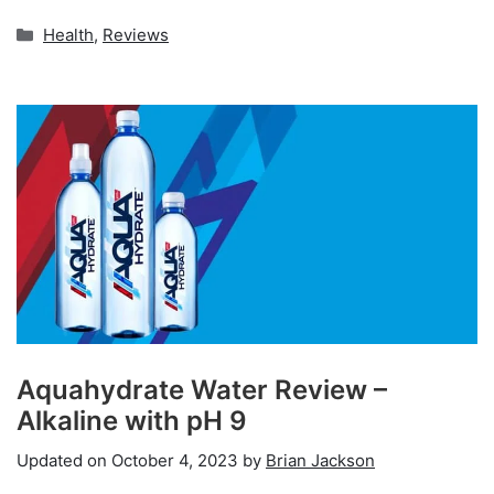
Categories
Health
,
Reviews
Aquahydrate Water Review –
Alkaline with pH 9
Updated on
October 4, 2023
by
Brian Jackson