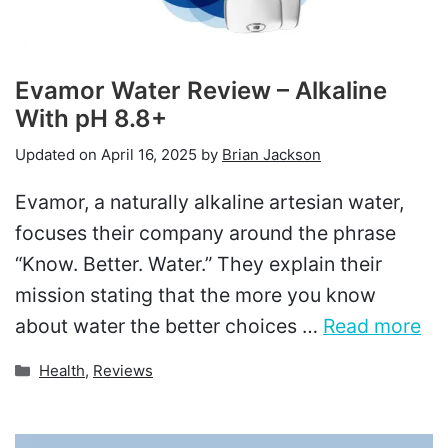
Evamor Water Review – Alkaline
With pH 8.8+
Updated on
April 16, 2025
by
Brian Jackson
Evamor, a naturally alkaline artesian water,
focuses their company around the phrase
“Know. Better. Water.” They explain their
mission stating that the more you know
about water the better choices …
Read more
Categories
Health
,
Reviews