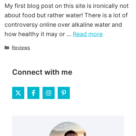
My first blog post on this site is ironically not
about food but rather water! There is a lot of
controversy online over alkaline water and
how healthy it may or …
Read more
Categories
Reviews
Connect with me