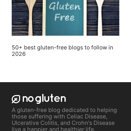
50+ best gluten-free blogs to follow in
2026
A gluten-free blog dedicated to helping
those suffering with Celiac Disease,
Ulcerative Colitis, and Crohn's Disease
live a happier and healthier life.