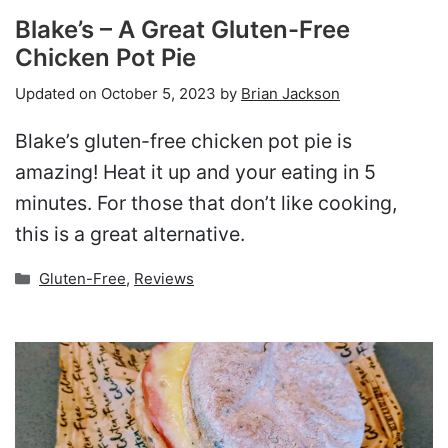
Blake’s – A Great Gluten-Free
Chicken Pot Pie
Updated on
October 5, 2023
by
Brian Jackson
Blake’s gluten-free chicken pot pie is
amazing! Heat it up and your eating in 5
minutes. For those that don’t like cooking,
this is a great alternative.
Categories
Gluten-Free
,
Reviews