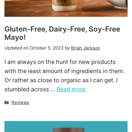
Gluten-Free, Dairy-Free, Soy-Free
Mayo!
Updated on
October 5, 2023
by
Brian Jackson
I am always on the hunt for new products
with the least amount of ingredients in them.
Or rather as close to organic as I can get. I
stumbled across …
Read more
Categories
Reviews