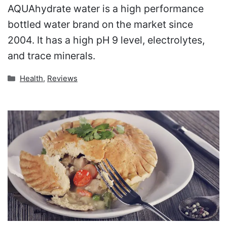
AQUAhydrate water is a high performance
bottled water brand on the market since
2004. It has a high pH 9 level, electrolytes,
and trace minerals.
Categories
Health
,
Reviews