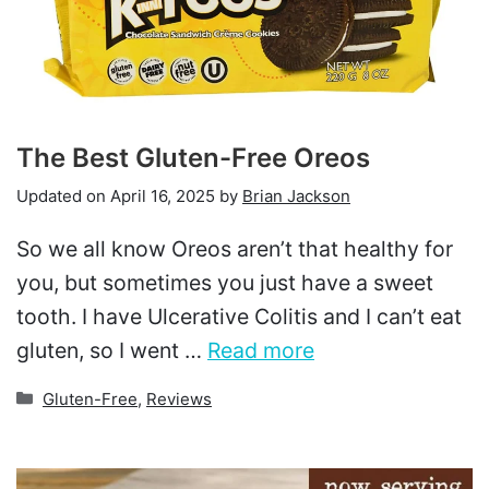
The Best Gluten-Free Oreos
Updated on
April 16, 2025
by
Brian Jackson
So we all know Oreos aren’t that healthy for
you, but sometimes you just have a sweet
tooth. I have Ulcerative Colitis and I can’t eat
gluten, so I went …
Read more
Categories
Gluten-Free
,
Reviews