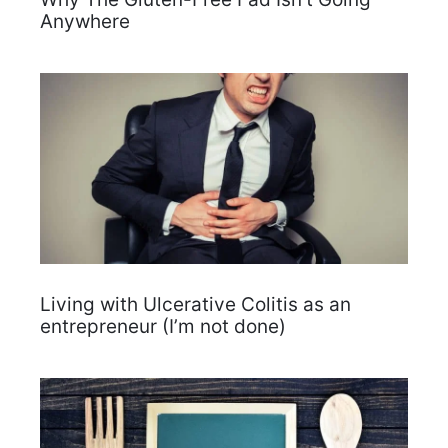
Anywhere
Living with Ulcerative Colitis as an
entrepreneur (I’m not done)