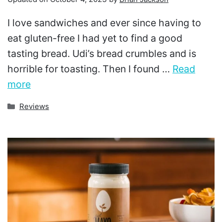
I love sandwiches and ever since having to
eat gluten-free I had yet to find a good
tasting bread. Udi’s bread crumbles and is
horrible for toasting. Then I found …
Read
more
Categories
Reviews