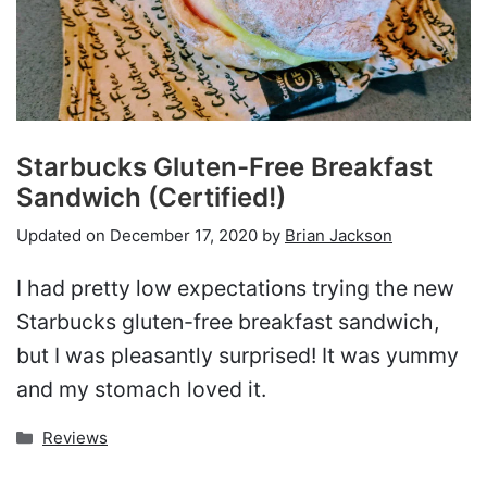
Starbucks Gluten-Free Breakfast
Sandwich (Certified!)
Updated on
December 17, 2020
by
Brian Jackson
I had pretty low expectations trying the new
Starbucks gluten-free breakfast sandwich,
but I was pleasantly surprised! It was yummy
and my stomach loved it.
Categories
Reviews