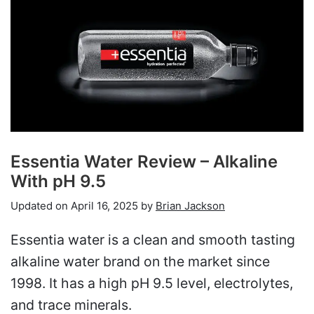
Essentia Water Review – Alkaline
With pH 9.5
Updated on
April 16, 2025
by
Brian Jackson
Essentia water is a clean and smooth tasting
alkaline water brand on the market since
1998. It has a high pH 9.5 level, electrolytes,
and trace minerals.