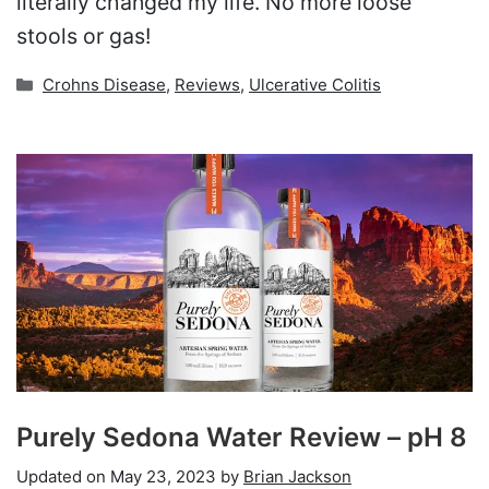
literally changed my life. No more loose
stools or gas!
Categories
Crohns Disease
,
Reviews
,
Ulcerative Colitis
Purely Sedona Water Review – pH 8
Updated on
May 23, 2023
by
Brian Jackson