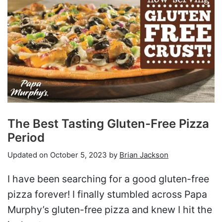
The Best Tasting Gluten-Free Pizza
Period
Updated on
October 5, 2023
by
Brian Jackson
I have been searching for a good gluten-free
pizza forever! I finally stumbled across Papa
Murphy’s gluten-free pizza and knew I hit the