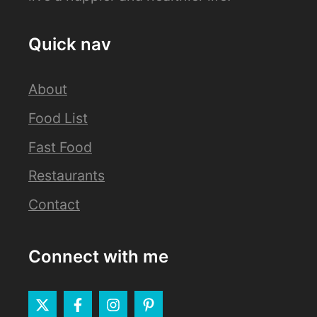
Quick nav
About
Food List
Fast Food
Restaurants
Contact
Connect with me