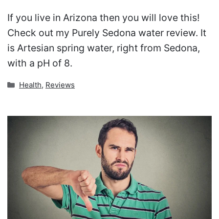
If you live in Arizona then you will love this!
Check out my Purely Sedona water review. It
is Artesian spring water, right from Sedona,
with a pH of 8.
Categories
Health
,
Reviews