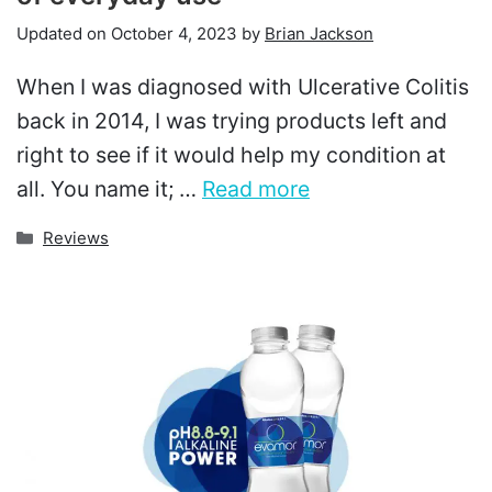
Updated on
October 4, 2023
by
Brian Jackson
When I was diagnosed with Ulcerative Colitis
back in 2014, I was trying products left and
right to see if it would help my condition at
all. You name it; …
Read more
Categories
Reviews