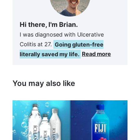
Hi there, I'm Brian.
I was diagnosed with Ulcerative
Colitis at 27.
Going gluten-free
literally saved my life.
Read more
You may also like