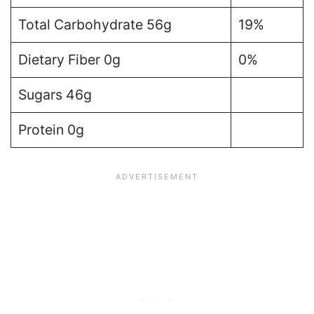
Total Carbohydrate 56g
19%
Dietary Fiber 0g
0%
Sugars 46g
Protein 0g