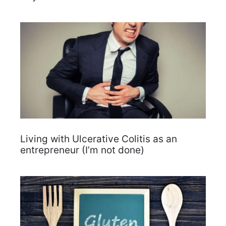
Living with Ulcerative Colitis as an
entrepreneur (I’m not done)