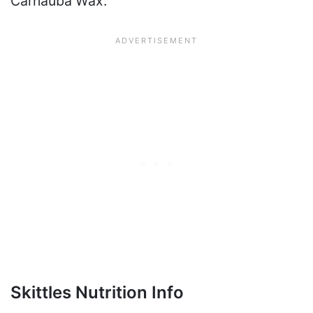
Carnauba Wax.
Skittles Nutrition Info