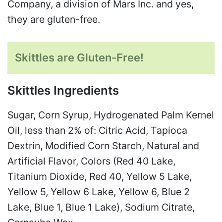
Company, a division of Mars Inc. and yes,
they are gluten-free.
Skittles are Gluten-Free!
Skittles Ingredients
Sugar, Corn Syrup, Hydrogenated Palm Kernel
Oil, less than 2% of: Citric Acid, Tapioca
Dextrin, Modified Corn Starch, Natural and
Artificial Flavor, Colors (Red 40 Lake,
Titanium Dioxide, Red 40, Yellow 5 Lake,
Yellow 5, Yellow 6 Lake, Yellow 6, Blue 2
Lake, Blue 1, Blue 1 Lake), Sodium Citrate,