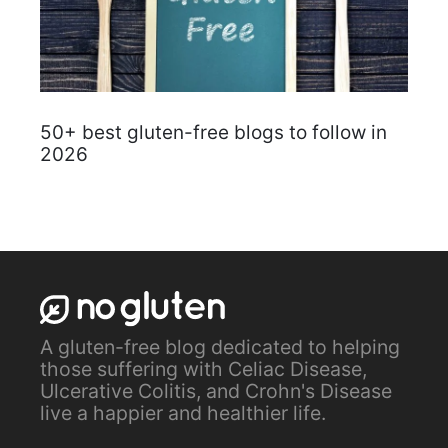
50+ best gluten-free blogs to follow in
2026
A gluten-free blog dedicated to helping
those suffering with Celiac Disease,
Ulcerative Colitis, and Crohn's Disease
live a happier and healthier life.