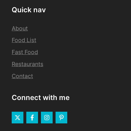
Quick nav
About
Food List
Fast Food
Restaurants
Contact
Connect with me