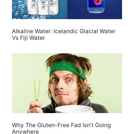
Alkaline Water: Icelandic Glacial Water
Vs Fiji Water
Why The Gluten-Free Fad Isn’t Going
Anywhere