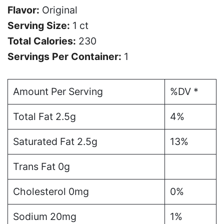
Flavor:
Original
Serving Size:
1 ct
Total Calories:
230
Servings Per Container:
1
Amount Per Serving
%DV *
Total Fat 2.5g
4%
Saturated Fat 2.5g
13%
Trans Fat 0g
Cholesterol 0mg
0%
Sodium 20mg
1%