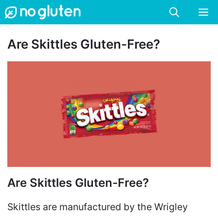
Skip
M
to
content
Are Skittles Gluten-Free?
Are Skittles Gluten-Free?
Skittles are manufactured by the Wrigley