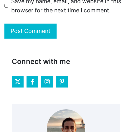
Save my name, email, and website in this
browser for the next time I comment.
Connect with me