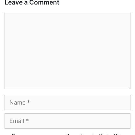
Leave a Comment
Comment
Name
Email