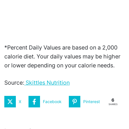
*Percent Daily Values are based on a 2,000
calorie diet. Your daily values may be higher
or lower depending on your calorie needs.
Source:
Skittles Nutrition
6
X
Facebook
Pinterest
SHARES