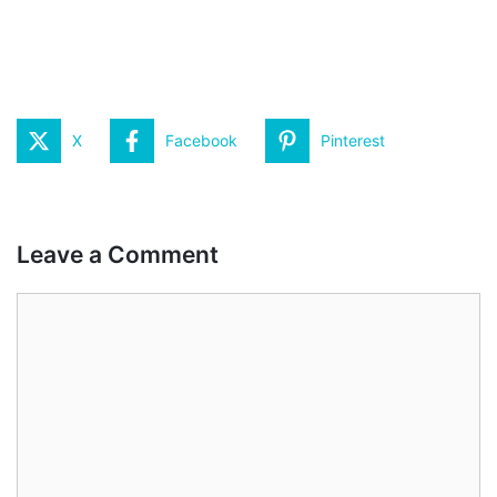
X
Facebook
Pinterest
Leave a Comment
Comment