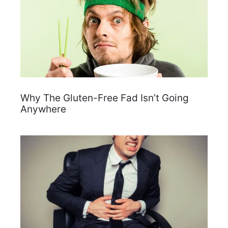
Why The Gluten-Free Fad Isn’t Going
Anywhere