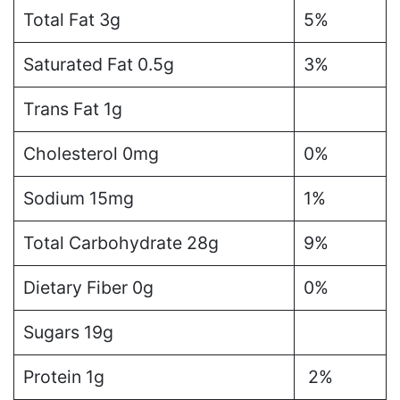
Total Fat 3g
5%
Saturated Fat 0.5g
3%
Trans Fat 1g
Cholesterol 0mg
0%
Sodium 15mg
1%
Total Carbohydrate 28g
9%
Dietary Fiber 0g
0%
Sugars 19g
Protein 1g
2%