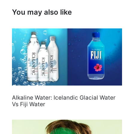
You may also like
Alkaline Water: Icelandic Glacial Water
Vs Fiji Water