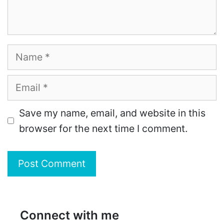
Name
Email
Save my name, email, and website in this
browser for the next time I comment.
Connect with me