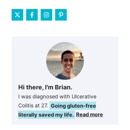
Hi there, I'm Brian.
I was diagnosed with Ulcerative
Colitis at 27.
Going gluten-free
literally saved my life.
Read more