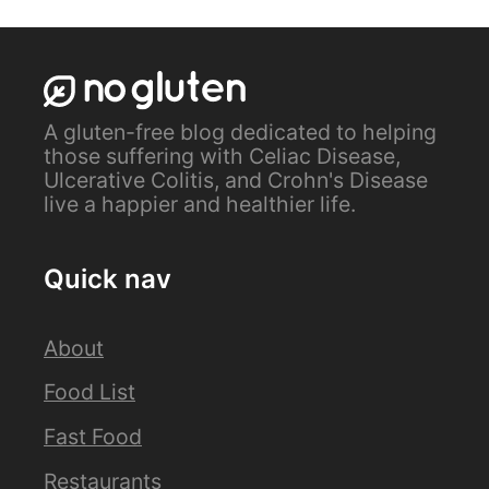
A gluten-free blog dedicated to helping
those suffering with Celiac Disease,
Ulcerative Colitis, and Crohn's Disease
live a happier and healthier life.
Quick nav
About
Food List
Fast Food
Restaurants