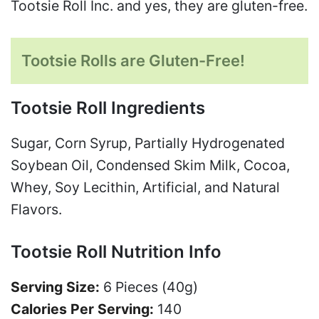
Tootsie Roll Inc. and yes, they are gluten-free.
Tootsie Rolls are Gluten-Free!
Tootsie Roll Ingredients
Sugar, Corn Syrup, Partially Hydrogenated
Soybean Oil, Condensed Skim Milk, Cocoa,
Whey, Soy Lecithin, Artificial, and Natural
Flavors.
Tootsie Roll Nutrition Info
Serving Size:
6 Pieces (40g)
Calories Per Serving:
140