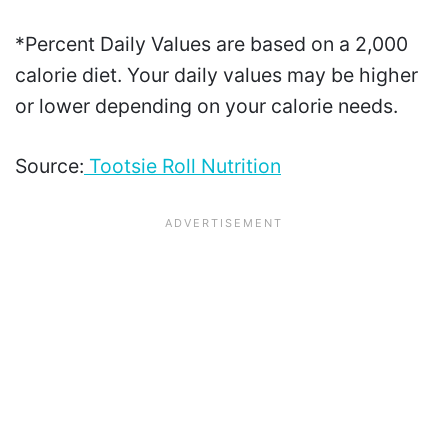
*Percent Daily Values are based on a 2,000
calorie diet. Your daily values may be higher
or lower depending on your calorie needs.
Source:
Tootsie Roll Nutrition