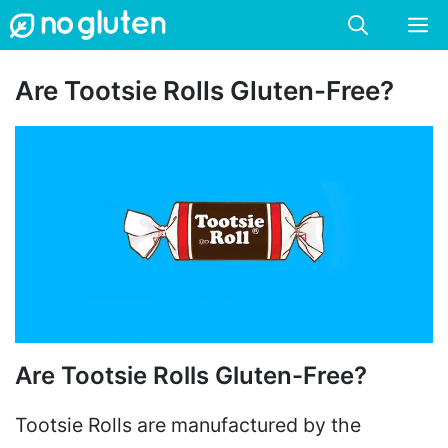
Skip
M
to
content
Are Tootsie Rolls Gluten-Free?
Are Tootsie Rolls Gluten-Free?
Tootsie Rolls are manufactured by the