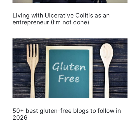
Living with Ulcerative Colitis as an
entrepreneur (I’m not done)
50+ best gluten-free blogs to follow in
2026