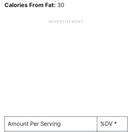
Calories From Fat:
30
Amount Per Serving
%DV *