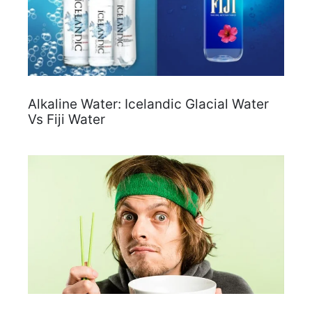
Alkaline Water: Icelandic Glacial Water
Vs Fiji Water