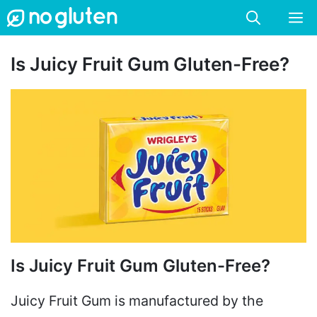
Skip
M
to
content
Is Juicy Fruit Gum Gluten-Free?
Is Juicy Fruit Gum Gluten-Free?
Juicy Fruit Gum is manufactured by the