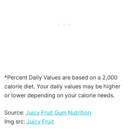
*Percent Daily Values are based on a 2,000
calorie diet. Your daily values may be higher
or lower depending on your calorie needs.
Source:
Juicy Fruit Gum Nutrition
Img src:
Juicy Fruit