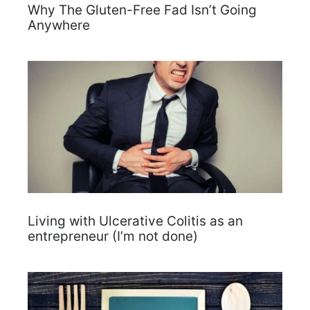
Why The Gluten-Free Fad Isn’t Going
Anywhere
Living with Ulcerative Colitis as an
entrepreneur (I’m not done)