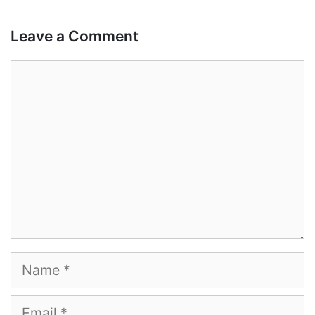
Leave a Comment
Comment
Name
Email