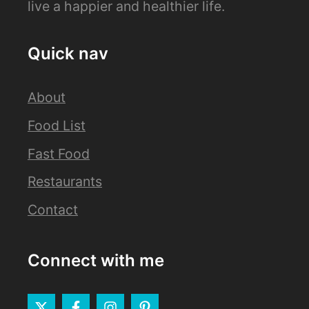
live a happier and healthier life.
Quick nav
About
Food List
Fast Food
Restaurants
Contact
Connect with me