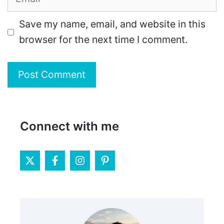
Save my name, email, and website in this
browser for the next time I comment.
Connect with me