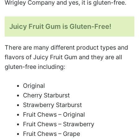
Wrigley Company and yes, it is gluten-free.
Juicy Fruit Gum is Gluten-Free!
There are many different product types and
flavors of Juicy Fruit Gum and they are all
gluten-free including:
Original
Cherry Starburst
Strawberry Starburst
Fruit Chews – Original
Fruit Chews – Strawberry
Fruit Chews – Grape