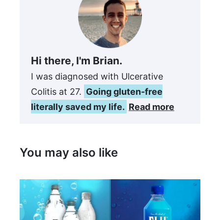
Hi there, I'm Brian.
I was diagnosed with Ulcerative
Colitis at 27.
Going gluten-free
literally saved my life.
Read more
You may also like