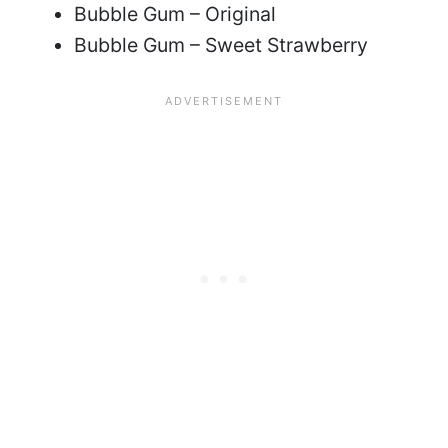
Bubble Gum – Original
Bubble Gum – Sweet Strawberry