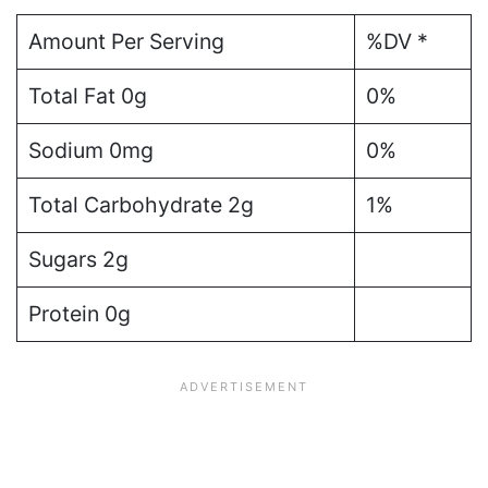
Amount Per Serving
%DV *
Total Fat 0g
0%
Sodium 0mg
0%
Total Carbohydrate 2g
1%
Sugars 2g
Protein 0g