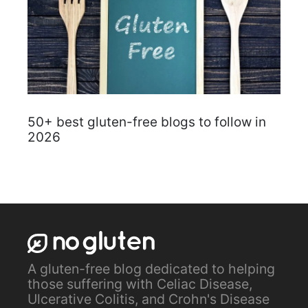
50+ best gluten-free blogs to follow in
2026
A gluten-free blog dedicated to helping
those suffering with Celiac Disease,
Ulcerative Colitis, and Crohn's Disease