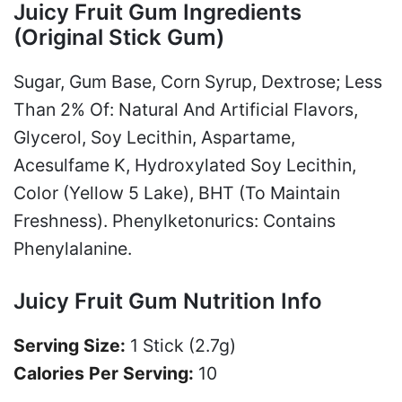
Juicy Fruit Gum Ingredients
(Original Stick Gum)
Sugar, Gum Base, Corn Syrup, Dextrose; Less
Than 2% Of: Natural And Artificial Flavors,
Glycerol, Soy Lecithin, Aspartame,
Acesulfame K, Hydroxylated Soy Lecithin,
Color (Yellow 5 Lake), BHT (To Maintain
Freshness). Phenylketonurics: Contains
Phenylalanine.
Juicy Fruit Gum Nutrition Info
Serving Size:
1 Stick (2.7g)
Calories Per Serving:
10