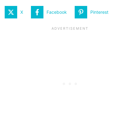
X
Facebook
Pinterest