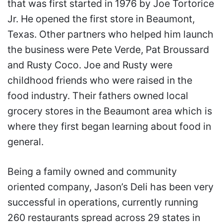
that was first started in 1976 by Joe Tortorice
Jr. He opened the first store in Beaumont,
Texas. Other partners who helped him launch
the business were Pete Verde, Pat Broussard
and Rusty Coco. Joe and Rusty were
childhood friends who were raised in the
food industry. Their fathers owned local
grocery stores in the Beaumont area which is
where they first began learning about food in
general.
Being a family owned and community
oriented company, Jason’s Deli has been very
successful in operations, currently running
260 restaurants spread across 29 states in