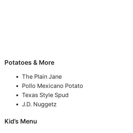
Potatoes & More
The Plain Jane
Pollo Mexicano Potato
Texas Style Spud
J.D. Nuggetz
Kid’s Menu