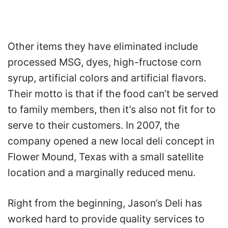
Other items they have eliminated include
processed MSG, dyes, high-fructose corn
syrup, artificial colors and artificial flavors.
Their motto is that if the food can’t be served
to family members, then it’s also not fit for to
serve to their customers. In 2007, the
company opened a new local deli concept in
Flower Mound, Texas with a small satellite
location and a marginally reduced menu.
Right from the beginning, Jason’s Deli has
worked hard to provide quality services to