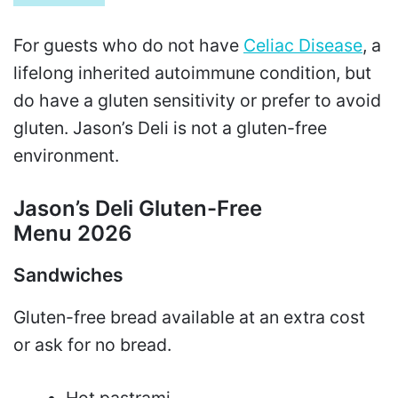
For guests who do not have
Celiac Disease
, a
lifelong inherited autoimmune condition, but
do have a gluten sensitivity or prefer to avoid
gluten. Jason’s Deli is not a gluten-free
environment.
Jason’s Deli Gluten-Free
Menu 2026
Sandwiches
Gluten-free bread available at an extra cost
or ask for no bread.
Hot pastrami