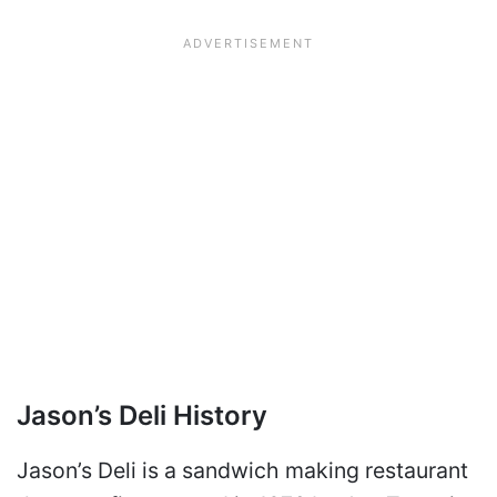
Jason’s Deli History
Jason’s Deli is a sandwich making restaurant