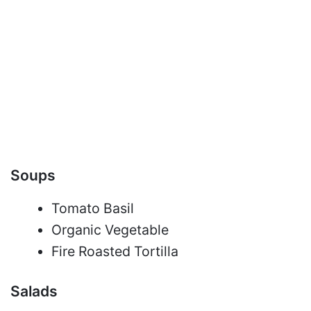
Soups
Tomato Basil
Organic Vegetable
Fire Roasted Tortilla
Salads