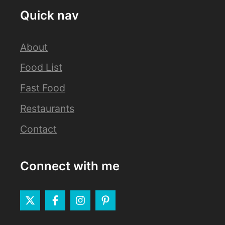
Quick nav
About
Food List
Fast Food
Restaurants
Contact
Connect with me