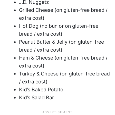
J.D. Nuggetz
Grilled Cheese (on gluten-free bread /
extra cost)
Hot Dog (no bun or on gluten-free
bread / extra cost)
Peanut Butter & Jelly (on gluten-free
bread / extra cost)
Ham & Cheese (on gluten-free bread /
extra cost)
Turkey & Cheese (on gluten-free bread
/ extra cost)
Kid’s Baked Potato
Kid’s Salad Bar