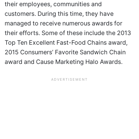
their employees, communities and
customers. During this time, they have
managed to receive numerous awards for
their efforts. Some of these include the 2013
Top Ten Excellent Fast-Food Chains award,
2015 Consumers’ Favorite Sandwich Chain
award and Cause Marketing Halo Awards.