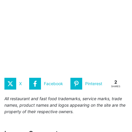
2
X
Facebook
Pinterest
SHARES
All restaurant and fast food trademarks, service marks, trade
names, product names and logos appearing on the site are the
property of their respective owners.