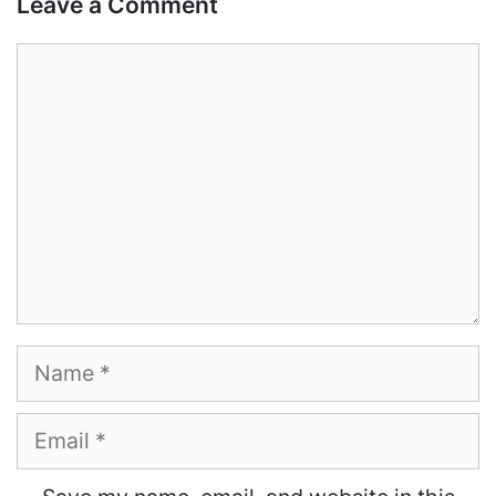
Leave a Comment
Comment
Name
Email