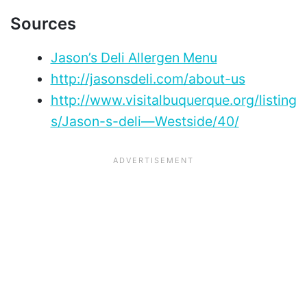
Sources
Jason’s Deli Allergen Menu
http://jasonsdeli.com/about-us
http://www.visitalbuquerque.org/listing
s/Jason-s-deli—Westside/40/