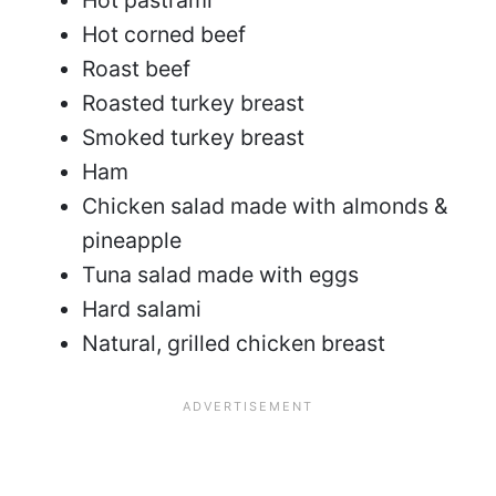
Hot corned beef
Roast beef
Roasted turkey breast
Smoked turkey breast
Ham
Chicken salad made with almonds &
pineapple
Tuna salad made with eggs
Hard salami
Natural, grilled chicken breast