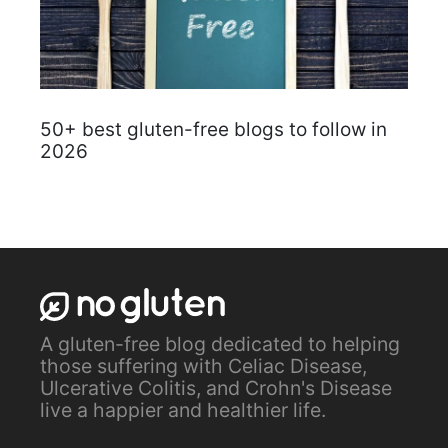
50+ best gluten-free blogs to follow in
2026
A gluten-free blog dedicated to helping
those suffering with Celiac Disease,
Ulcerative Colitis, and Crohn's Disease
live a happier and healthier life.