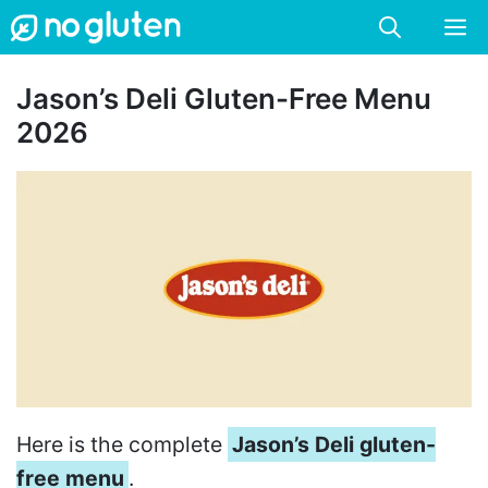
Skip
M
to
content
Jason’s Deli Gluten-Free Menu
2026
Here is the complete
Jason’s Deli gluten-
free menu
.