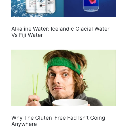
Alkaline Water: Icelandic Glacial Water
Vs Fiji Water
Why The Gluten-Free Fad Isn’t Going
Anywhere