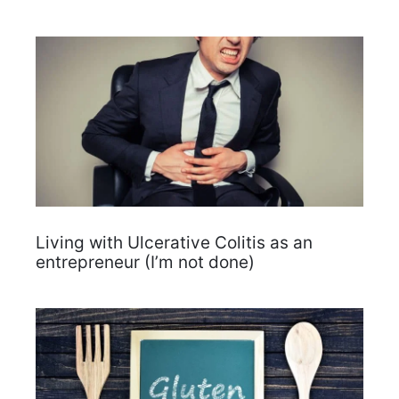
Living with Ulcerative Colitis as an
entrepreneur (I’m not done)