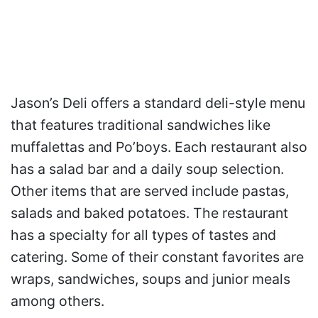
Jason’s Deli offers a standard deli-style menu
that features traditional sandwiches like
muffalettas and Po’boys. Each restaurant also
has a salad bar and a daily soup selection.
Other items that are served include pastas,
salads and baked potatoes. The restaurant
has a specialty for all types of tastes and
catering. Some of their constant favorites are
wraps, sandwiches, soups and junior meals
among others.