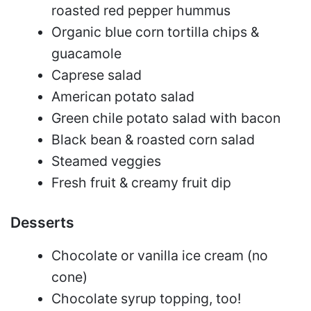
roasted red pepper hummus
Organic blue corn tortilla chips &
guacamole
Caprese salad
American potato salad
Green chile potato salad with bacon
Black bean & roasted corn salad
Steamed veggies
Fresh fruit & creamy fruit dip
Desserts
Chocolate or vanilla ice cream (no
cone)
Chocolate syrup topping, too!