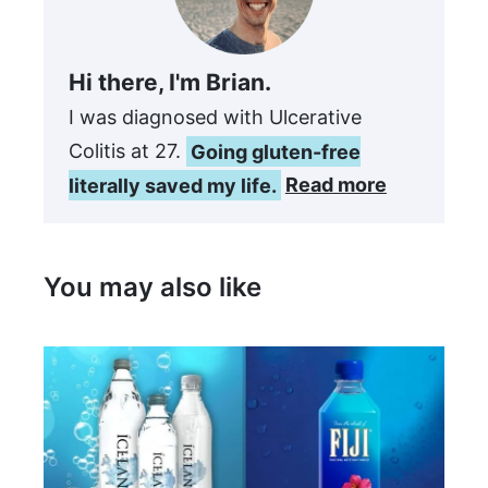
Hi there, I'm Brian.
I was diagnosed with Ulcerative
Colitis at 27.
Going gluten-free
literally saved my life.
Read more
You may also like