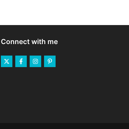
Connect with me