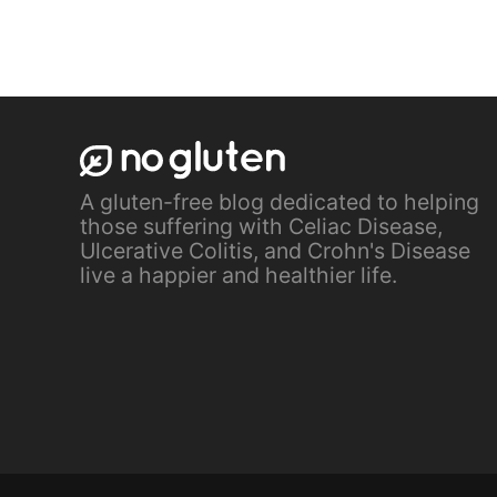
A gluten-free blog dedicated to helping
those suffering with Celiac Disease,
Ulcerative Colitis, and Crohn's Disease
live a happier and healthier life.