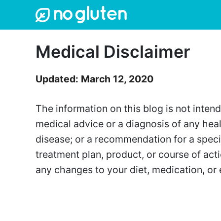
Skip
to
content
Medical Disclaimer
Updated: March 12, 2020
The information on this blog is not inten
medical advice or a diagnosis of any heal
disease; or a recommendation for a specif
treatment plan, product, or course of ac
any changes to your diet, medication, or