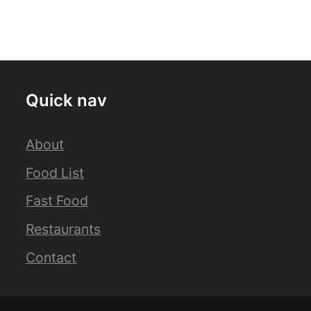
Quick nav
About
Food List
Fast Food
Restaurants
Contact