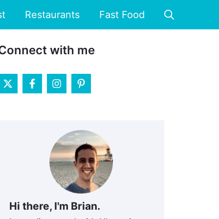
st
Restaurants
Fast Food
Connect with me
Hi there, I'm Brian.