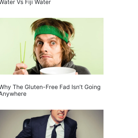
Water Vs Fiji Water
Why The Gluten-Free Fad Isn’t Going
Anywhere