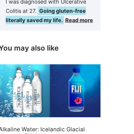
I was diagnosed with Ulcerative
Colitis at 27.
Going gluten-free
literally saved my life.
Read more
You may also like
Alkaline Water: Icelandic Glacial