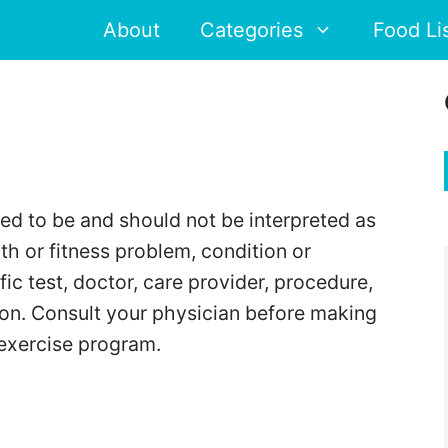
About
Categories
Food Li
ded to be and should not be interpreted as
th or fitness problem, condition or
ic test, doctor, care provider, procedure,
tion. Consult your physician before making
 exercise program.