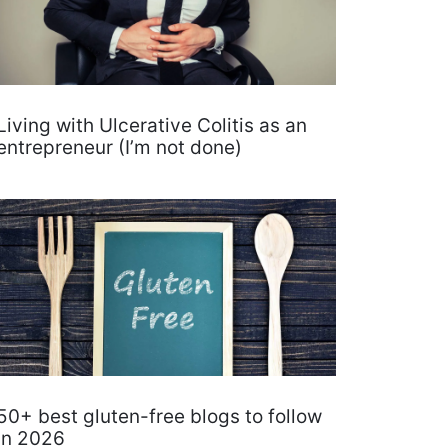
Living with Ulcerative Colitis as an
entrepreneur (I’m not done)
50+ best gluten-free blogs to follow
in 2026