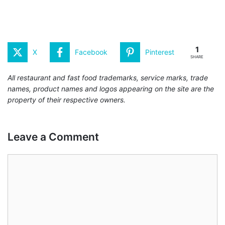
1
X
Facebook
Pinterest
SHARE
All restaurant and fast food trademarks, service marks, trade
names, product names and logos appearing on the site are the
property of their respective owners.
Leave a Comment
Comment