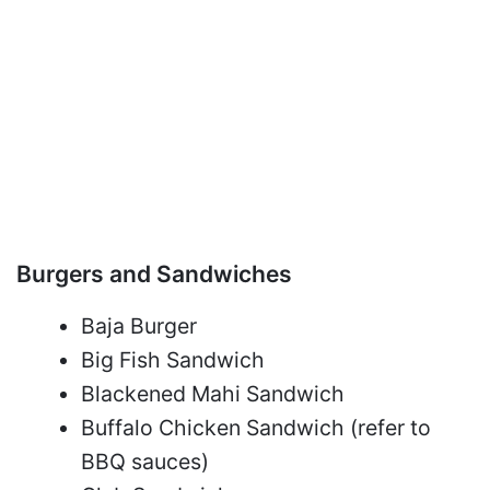
Burgers and Sandwiches
Baja Burger
Big Fish Sandwich
Blackened Mahi Sandwich
Buffalo Chicken Sandwich (refer to
BBQ sauces)