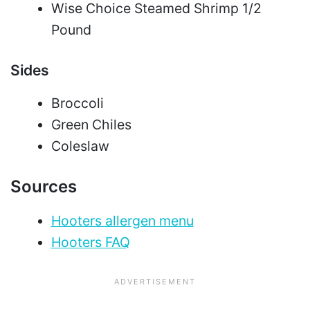
Wise Choice Steamed Shrimp 1/2
Pound
Sides
Broccoli
Green Chiles
Coleslaw
Sources
Hooters allergen menu
Hooters FAQ