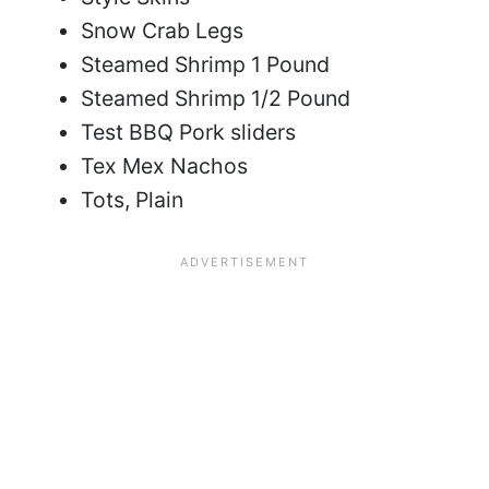
Snow Crab Legs
Steamed Shrimp 1 Pound
Steamed Shrimp 1/2 Pound
Test BBQ Pork sliders
Tex Mex Nachos
Tots, Plain