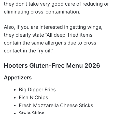
they don’t take very good care of reducing or
eliminating cross-contamination.
Also, if you are interested in getting wings,
they clearly state “All deep-fried items
contain the same allergens due to cross-
contact in the fry oil.”
Hooters Gluten-Free Menu 2026
Appetizers
Big Dipper Fries
Fish N’Chips
Fresh Mozzarella Cheese Sticks
Style Skins