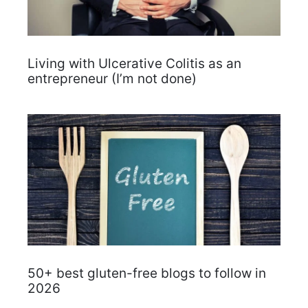
Living with Ulcerative Colitis as an
entrepreneur (I’m not done)
50+ best gluten-free blogs to follow in
2026