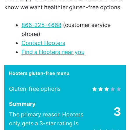
know we want healthier gluten-free options.
866-225-4668
(customer service
phone)
Contact Hooters
Find a Hooters near you
Hooters gluten-free menu
Gluten-free options
Summary
3
The primary reason Hooters
only gets a 3-star rating is