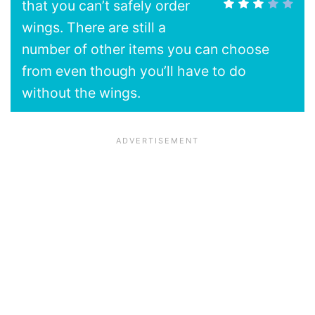
that you can’t safely order
wings. There are still a
number of other items you can choose
from even though you’ll have to do
without the wings.