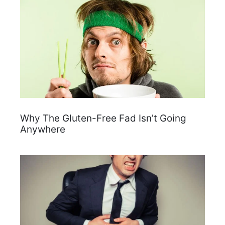
Why The Gluten-Free Fad Isn’t Going
Anywhere