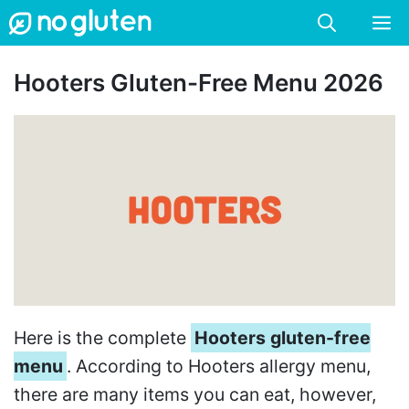
Skip
M
to
content
Hooters Gluten-Free Menu 2026
Here is the complete
Hooters gluten-free
menu
. According to Hooters allergy menu,
there are many items you can eat, however,