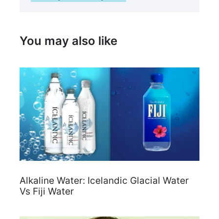
You may also like
Alkaline Water: Icelandic Glacial Water
Vs Fiji Water