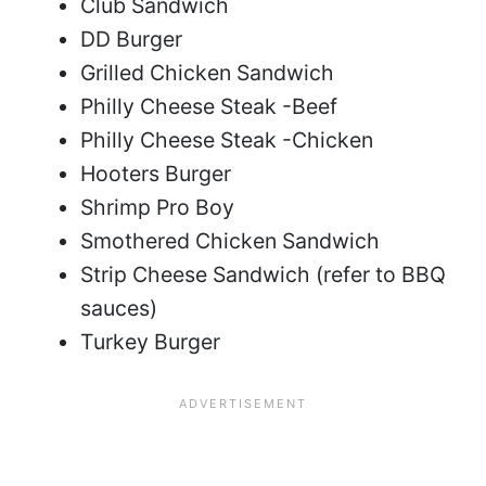
Club Sandwich
DD Burger
Grilled Chicken Sandwich
Philly Cheese Steak -Beef
Philly Cheese Steak -Chicken
Hooters Burger
Shrimp Pro Boy
Smothered Chicken Sandwich
Strip Cheese Sandwich (refer to BBQ
sauces)
Turkey Burger