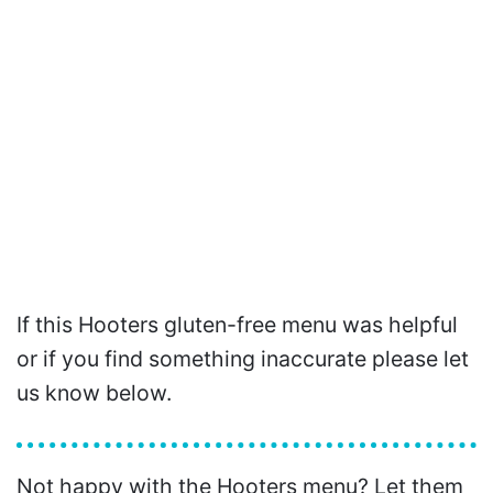
If this Hooters gluten-free menu was helpful
or if you find something inaccurate please let
us know below.
Not happy with the Hooters menu? Let them