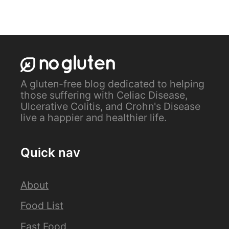
A gluten-free blog dedicated to helping
those suffering with Celiac Disease,
Ulcerative Colitis, and Crohn's Disease
live a happier and healthier life.
Quick nav
About
Food List
Fast Food