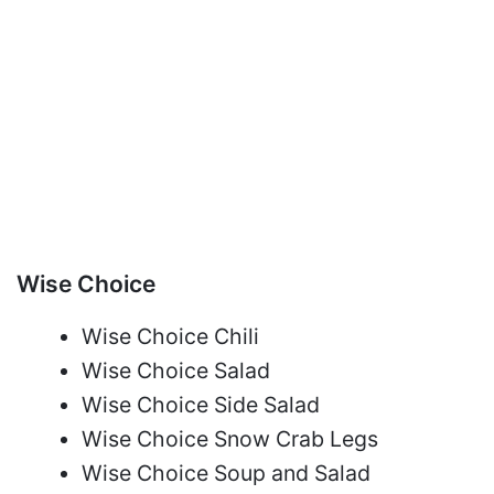
Wise Choice
Wise Choice Chili
Wise Choice Salad
Wise Choice Side Salad
Wise Choice Snow Crab Legs
Wise Choice Soup and Salad