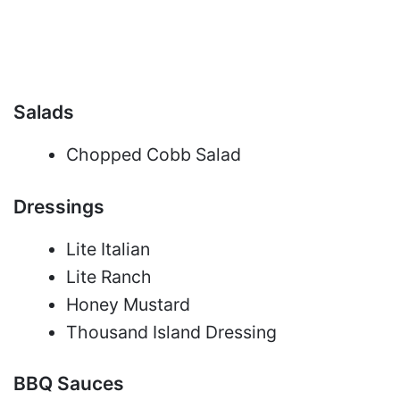
Salads
Chopped Cobb Salad
Dressings
Lite Italian
Lite Ranch
Honey Mustard
Thousand Island Dressing
BBQ Sauces