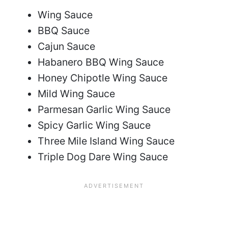
Wing Sauce
BBQ Sauce
Cajun Sauce
Habanero BBQ Wing Sauce
Honey Chipotle Wing Sauce
Mild Wing Sauce
Parmesan Garlic Wing Sauce
Spicy Garlic Wing Sauce
Three Mile Island Wing Sauce
Triple Dog Dare Wing Sauce