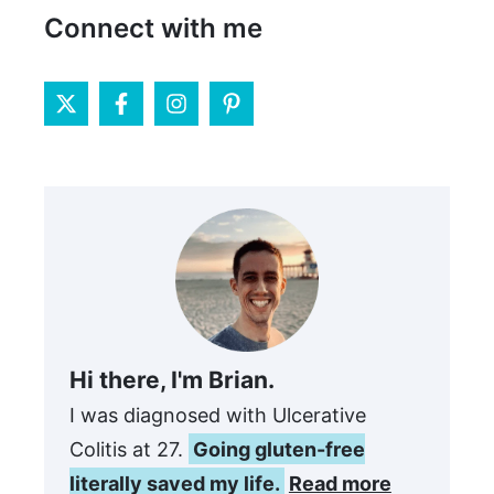
Connect with me
Hi there, I'm Brian.
I was diagnosed with Ulcerative
Colitis at 27.
Going gluten-free
literally saved my life.
Read more