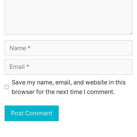
Name
Email
Save my name, email, and website in this
browser for the next time I comment.