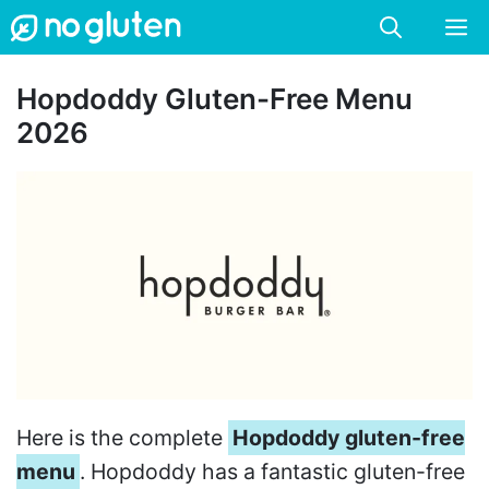
Skip
M
to
content
Hopdoddy Gluten-Free Menu
2026
Here is the complete
Hopdoddy gluten-free
menu
. Hopdoddy has a fantastic gluten-free