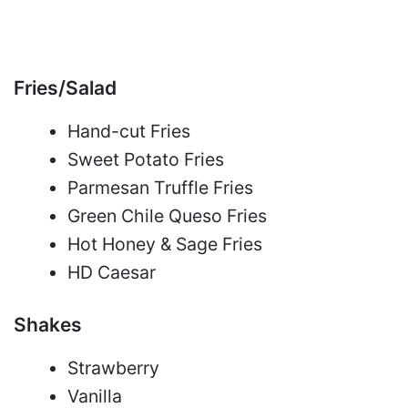
Fries/Salad
Hand-cut Fries
Sweet Potato Fries
Parmesan Truffle Fries
Green Chile Queso Fries
Hot Honey & Sage Fries
HD Caesar
Shakes
Strawberry
Vanilla