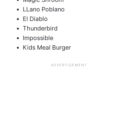
LLano Poblano
El Diablo
Thunderbird
Impossible
Kids Meal Burger