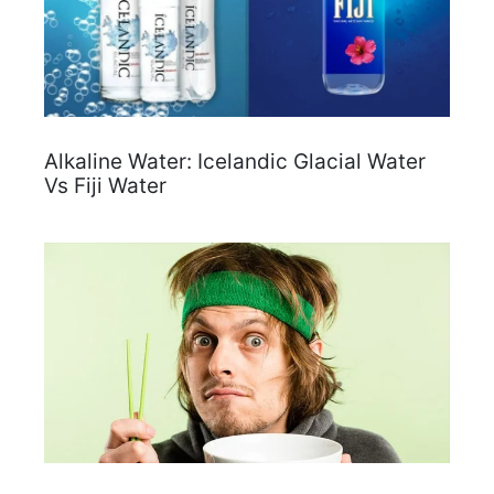
Alkaline Water: Icelandic Glacial Water
Vs Fiji Water