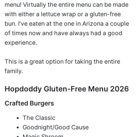
menu! Virtually the entire menu can be made
with either a lettuce wrap or a gluten-free
bun. I’ve eaten at the one in Arizona a couple
of times now and have always had a good
experience.
This is a great option for taking the entire
family.
Hopdoddy Gluten-Free Menu 2026
Crafted Burgers
The Classic
Goodnight/Good Cause
Magic Shroom