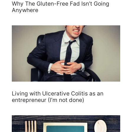
Why The Gluten-Free Fad Isn’t Going
Anywhere
Living with Ulcerative Colitis as an
entrepreneur (I’m not done)