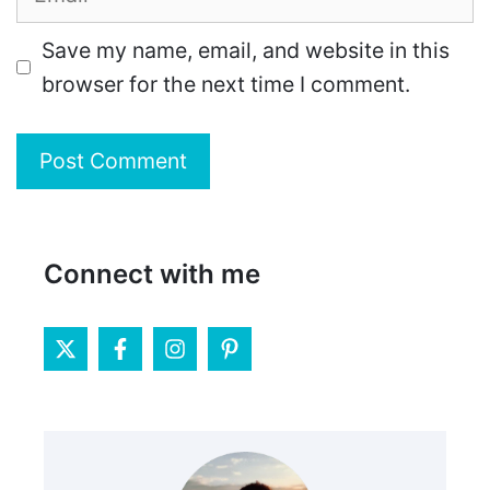
Save my name, email, and website in this
browser for the next time I comment.
Connect with me