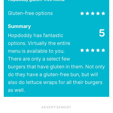
Gluten-free options
Summary
5
Hopdoddy has fantastic
options. Virtually the entire
menu is available to you.
There are only a select few
burgers that have gluten in them. Not only
do they have a gluten-free bun, but will
also do lettuce wraps for all their burgers
as well.