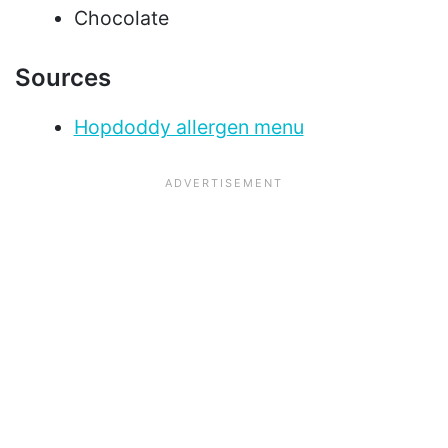
Chocolate
Sources
Hopdoddy allergen menu