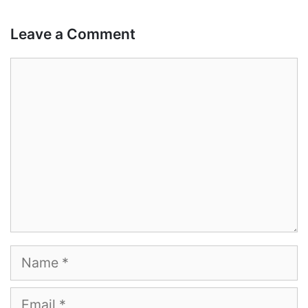
Leave a Comment
Comment
Name
Email