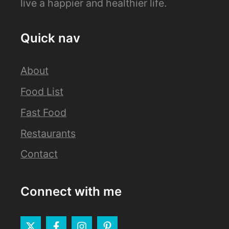
live a happier and healthier life.
Quick nav
About
Food List
Fast Food
Restaurants
Contact
Connect with me