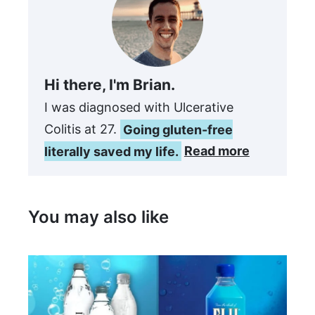
Hi there, I'm Brian.
I was diagnosed with Ulcerative
Colitis at 27.
Going gluten-free
literally saved my life.
Read more
You may also like