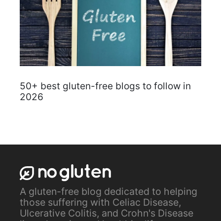
50+ best gluten-free blogs to follow in
2026
A gluten-free blog dedicated to helping
those suffering with Celiac Disease,
Ulcerative Colitis, and Crohn's Disease