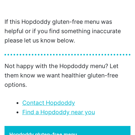
If this Hopdoddy gluten-free menu was
helpful or if you find something inaccurate
please let us know below.
Not happy with the Hopdoddy menu? Let
them know we want healthier gluten-free
options.
Contact Hopdoddy
Find a Hopdoddy near you
Hopdoddy gluten-free menu