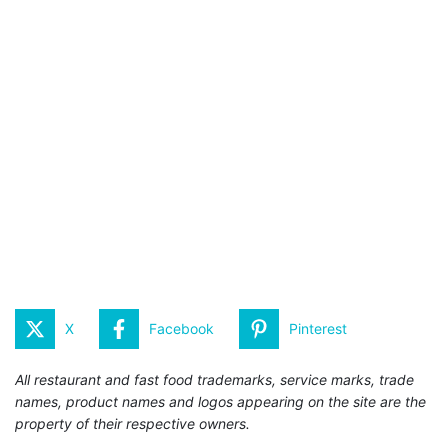
X
Facebook
Pinterest
All restaurant and fast food trademarks, service marks, trade
names, product names and logos appearing on the site are the
property of their respective owners.