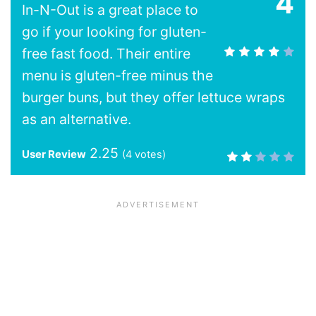
4
In-N-Out is a great place to
go if your looking for gluten-
free fast food. Their entire
menu is gluten-free minus the
burger buns, but they offer lettuce wraps
as an alternative.
2.25
User Review
(
4
votes)