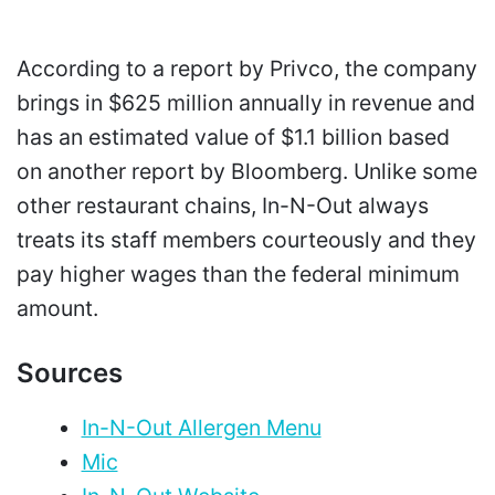
According to a report by Privco, the company
brings in $625 million annually in revenue and
has an estimated value of $1.1 billion based
on another report by Bloomberg. Unlike some
other restaurant chains, In-N-Out always
treats its staff members courteously and they
pay higher wages than the federal minimum
amount.
Sources
In-N-Out Allergen Menu
Mic