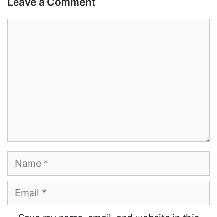
Leave a Comment
Comment
Name
Email