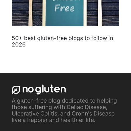
50+ best gluten-free blogs to follow in
2026
A gluten-free blog dedicated to helping
those suffering with Celiac Disease,
Ulcerative Colitis, and Crohn's Disease
live a happier and healthier life.