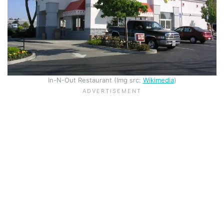
In-N-Out Restaurant (Img src:
Wikimedia
)