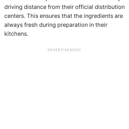
driving distance from their official distribution
centers. This ensures that the ingredients are
always fresh during preparation in their
kitchens.