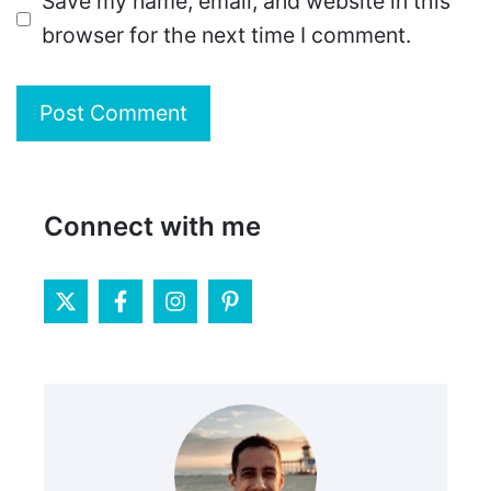
Save my name, email, and website in this
browser for the next time I comment.
Connect with me