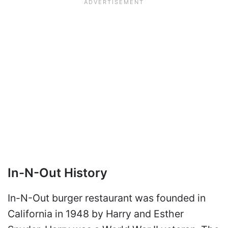
In-N-Out History
In-N-Out burger restaurant was founded in
California in 1948 by Harry and Esther