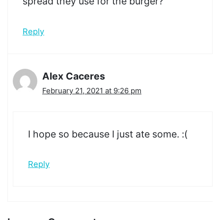
spread they use for the burger?
Reply
Alex Caceres
February 21, 2021 at 9:26 pm
I hope so because I just ate some. :(
Reply