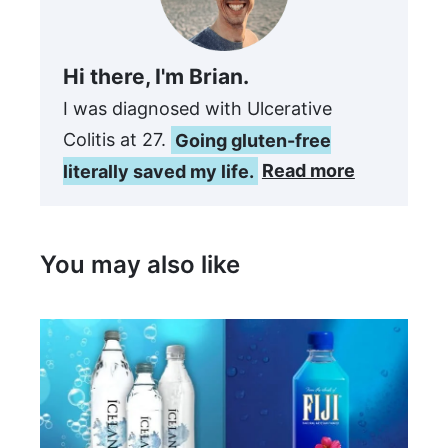
Hi there, I'm Brian.
I was diagnosed with Ulcerative
Colitis at 27.
Going gluten-free
literally saved my life.
Read more
You may also like