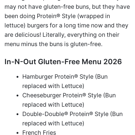
may not have gluten-free buns, but they have
been doing Protein® Style (wrapped in
lettuce) burgers for a long time now and they
are delicious! Literally, everything on their
menu minus the buns is gluten-free.
In-N-Out Gluten-Free Menu 2026
Hamburger Protein® Style (Bun
replaced with Lettuce)
Cheeseburger Protein® Style (Bun
replaced with Lettuce)
Double-Double® Protein® Style (Bun
replaced with Lettuce)
French Fries