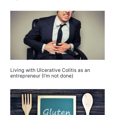
Living with Ulcerative Colitis as an
entrepreneur (I’m not done)