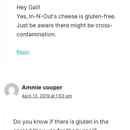
Hey Gail!
Yes, In-N-Out’s cheese is gluten-free.
Just be aware there might be cross-
contamination.
Reply
Ammie cooper
April 13, 2019 at 1:53 pm
Do you know if there is gluten in the