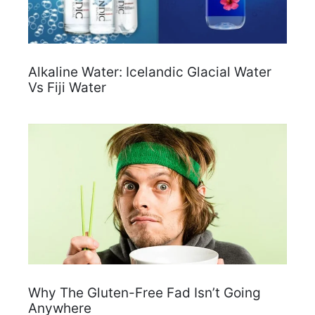
Alkaline Water: Icelandic Glacial Water
Vs Fiji Water
Why The Gluten-Free Fad Isn’t Going
Anywhere