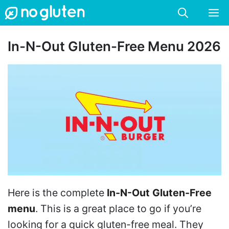
Skip
M
to
content
In-N-Out Gluten-Free Menu 2026
Here is the complete
In-N-Out
Gluten-Free
menu
. This is a great place to go if you’re
looking for a quick gluten-free meal. They