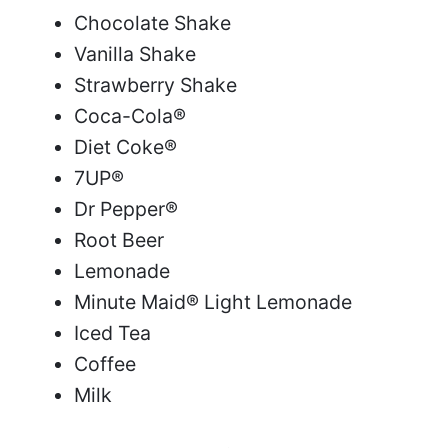
Chocolate Shake
Vanilla Shake
Strawberry Shake
Coca-Cola®
Diet Coke®
7UP®
Dr Pepper®
Root Beer
Lemonade
Minute Maid® Light Lemonade
Iced Tea
Coffee
Milk