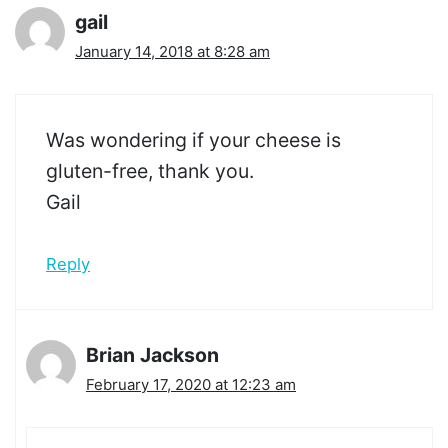
gail
January 14, 2018 at 8:28 am
Was wondering if your cheese is
gluten-free, thank you.
Gail
Reply
Brian Jackson
February 17, 2020 at 12:23 am