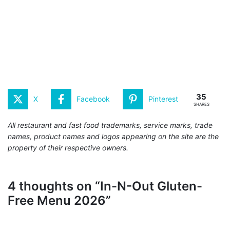
35
X
Facebook
Pinterest
SHARES
All restaurant and fast food trademarks, service marks, trade
names, product names and logos appearing on the site are the
property of their respective owners.
4 thoughts on “In-N-Out Gluten-
Free Menu 2026”