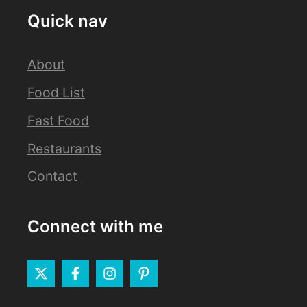
Quick nav
About
Food List
Fast Food
Restaurants
Contact
Connect with me