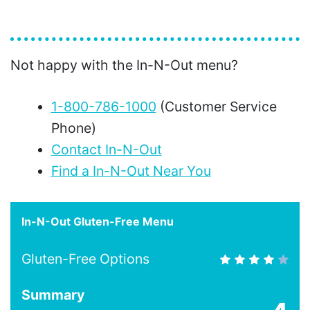
Not happy with the In-N-Out menu?
1-800-786-1000
(Customer Service
Phone)
Contact In-N-Out
Find a In-N-Out Near You
In-N-Out Gluten-Free Menu
Gluten-Free Options
Summary