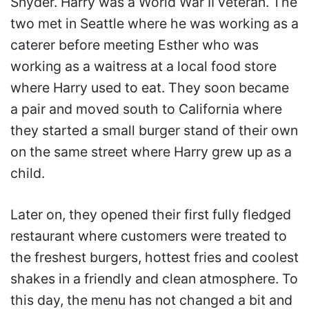
Snyder. Harry was a World War II veteran. The
two met in Seattle where he was working as a
caterer before meeting Esther who was
working as a waitress at a local food store
where Harry used to eat. They soon became
a pair and moved south to California where
they started a small burger stand of their own
on the same street where Harry grew up as a
child.
Later on, they opened their first fully fledged
restaurant where customers were treated to
the freshest burgers, hottest fries and coolest
shakes in a friendly and clean atmosphere. To
this day, the menu has not changed a bit and