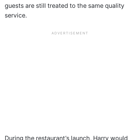
guests are still treated to the same quality
service.
During the restaurant’s launch, Harry would