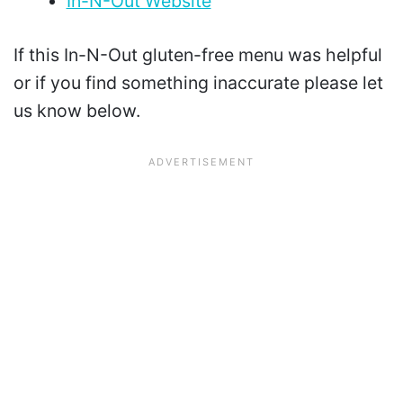
In-N-Out Website
If this In-N-Out gluten-free menu was helpful
or if you find something inaccurate please let
us know below.