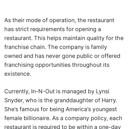
As their mode of operation, the restaurant
has strict requirements for opening a
restaurant. This helps maintain quality for the
franchise chain. The company is family
owned and has never gone public or offered
franchising opportunities throughout its
existence.
Currently, In-N-Out is managed by Lynsi
Snyder, who is the granddaughter of Harry.
She’s famous for being America’s youngest
female billionaire. As a company policy, each
restaurant is required to be within a one-day