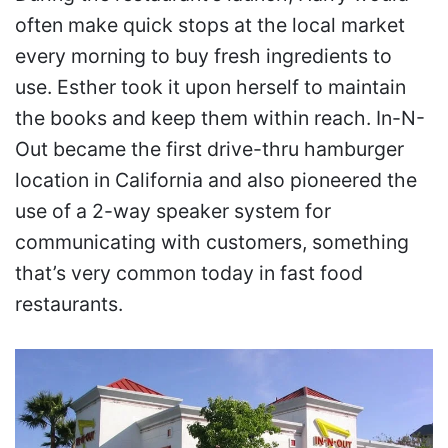
often make quick stops at the local market
every morning to buy fresh ingredients to
use. Esther took it upon herself to maintain
the books and keep them within reach. In-N-
Out became the first drive-thru hamburger
location in California and also pioneered the
use of a 2-way speaker system for
communicating with customers, something
that’s very common today in fast food
restaurants.