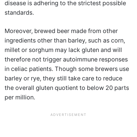
disease is adhering to the strictest possible
standards.
Moreover, brewed beer made from other
ingredients other than barley, such as corn,
millet or sorghum may lack gluten and will
therefore not trigger autoimmune responses
in celiac patients. Though some brewers use
barley or rye, they still take care to reduce
the overall gluten quotient to below 20 parts
per million.