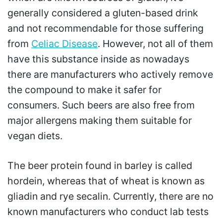
generally considered a gluten-based drink
and not recommendable for those suffering
from
Celiac Disease
. However, not all of them
have this substance inside as nowadays
there are manufacturers who actively remove
the compound to make it safer for
consumers. Such beers are also free from
major allergens making them suitable for
vegan diets.
The beer protein found in barley is called
hordein, whereas that of wheat is known as
gliadin and rye secalin. Currently, there are no
known manufacturers who conduct lab tests