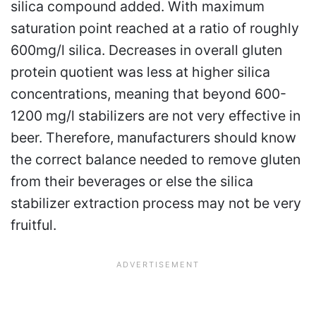
silica compound added. With maximum
saturation point reached at a ratio of roughly
600mg/l silica. Decreases in overall gluten
protein quotient was less at higher silica
concentrations, meaning that beyond 600-
1200 mg/l stabilizers are not very effective in
beer. Therefore, manufacturers should know
the correct balance needed to remove gluten
from their beverages or else the silica
stabilizer extraction process may not be very
fruitful.