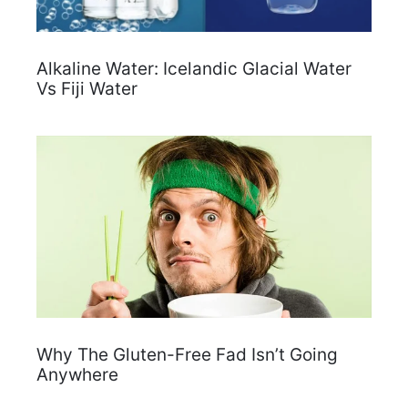
Alkaline Water: Icelandic Glacial Water
Vs Fiji Water
Why The Gluten-Free Fad Isn’t Going
Anywhere