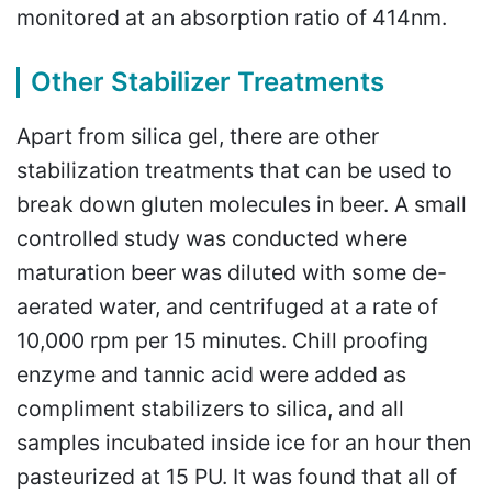
monitored at an absorption ratio of 414nm.
Other Stabilizer Treatments
Apart from silica gel, there are other
stabilization treatments that can be used to
break down gluten molecules in beer. A small
controlled study was conducted where
maturation beer was diluted with some de-
aerated water, and centrifuged at a rate of
10,000 rpm per 15 minutes. Chill proofing
enzyme and tannic acid were added as
compliment stabilizers to silica, and all
samples incubated inside ice for an hour then
pasteurized at 15 PU. It was found that all of