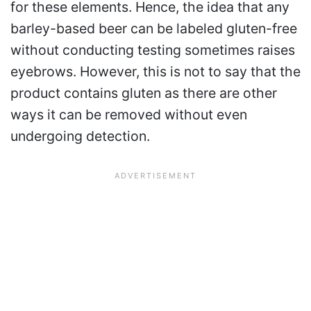
for these elements. Hence, the idea that any
barley-based beer can be labeled gluten-free
without conducting testing sometimes raises
eyebrows. However, this is not to say that the
product contains gluten as there are other
ways it can be removed without even
undergoing detection.