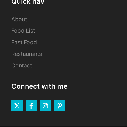
Quick nav
About
Food List
Fast Food
Restaurants
Contact
Connect with me