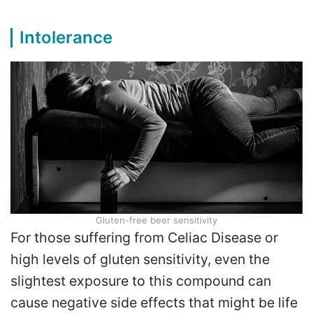
Intolerance
Gluten-free beer sensitivity
For those suffering from Celiac Disease or
high levels of gluten sensitivity, even the
slightest exposure to this compound can
cause negative side effects that might be life