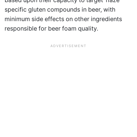
based upon their capacity to target ‘haze’
specific gluten compounds in beer, with
minimum side effects on other ingredients
responsible for beer foam quality.