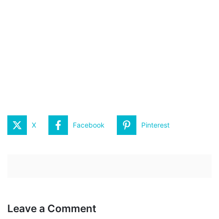
X
Facebook
Pinterest
Leave a Comment