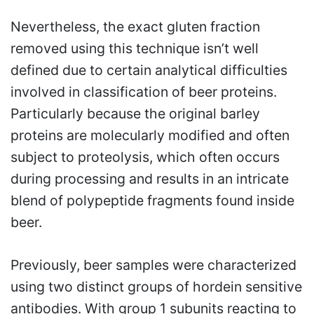
Nevertheless, the exact gluten fraction
removed using this technique isn’t well
defined due to certain analytical difficulties
involved in classification of beer proteins.
Particularly because the original barley
proteins are molecularly modified and often
subject to proteolysis, which often occurs
during processing and results in an intricate
blend of polypeptide fragments found inside
beer.
Previously, beer samples were characterized
using two distinct groups of hordein sensitive
antibodies. With group 1 subunits reacting to