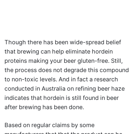
Though there has been wide-spread belief
that brewing can help eliminate hordein
proteins making your beer gluten-free. Still,
the process does not degrade this compound
to non-toxic levels. And in fact a research
conducted in Australia on refining beer haze
indicates that hordein is still found in beer
after brewing has been done.
Based on regular claims by some