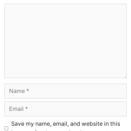
Comment
Name
Email
Save my name, email, and website in this