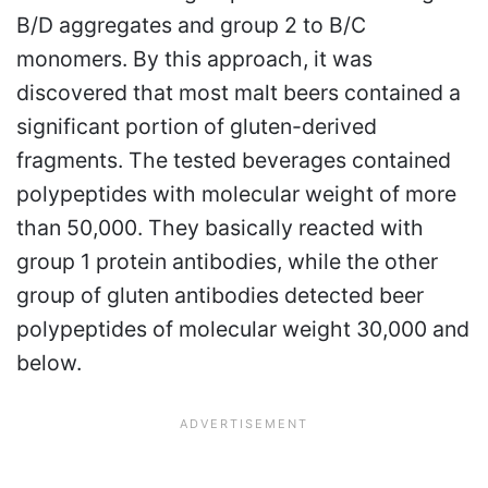
B/D aggregates and group 2 to B/C
monomers. By this approach, it was
discovered that most malt beers contained a
significant portion of gluten-derived
fragments. The tested beverages contained
polypeptides with molecular weight of more
than 50,000. They basically reacted with
group 1 protein antibodies, while the other
group of gluten antibodies detected beer
polypeptides of molecular weight 30,000 and
below.