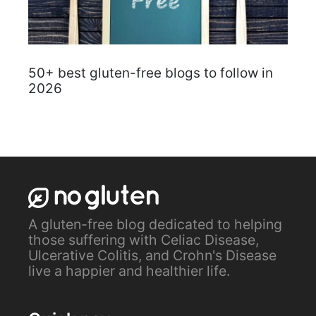
50+ best gluten-free blogs to follow in
2026
A gluten-free blog dedicated to helping
those suffering with Celiac Disease,
Ulcerative Colitis, and Crohn's Disease
live a happier and healthier life.