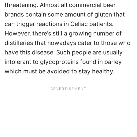
threatening. Almost all commercial beer
brands contain some amount of gluten that
can trigger reactions in Celiac patients.
However, there’s still a growing number of
distilleries that nowadays cater to those who
have this disease. Such people are usually
intolerant to glycoproteins found in barley
which must be avoided to stay healthy.