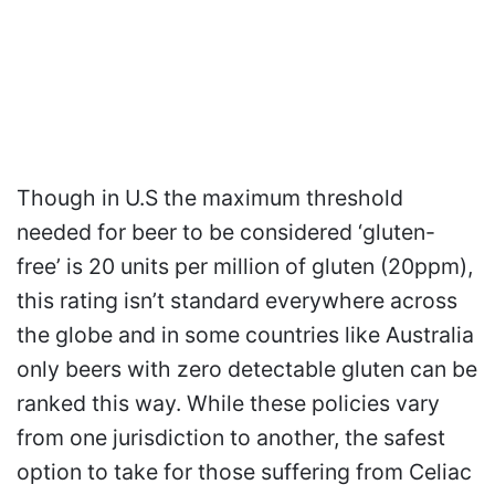
Though in U.S the maximum threshold
needed for beer to be considered ‘gluten-
free’ is 20 units per million of gluten (20ppm),
this rating isn’t standard everywhere across
the globe and in some countries like Australia
only beers with zero detectable gluten can be
ranked this way. While these policies vary
from one jurisdiction to another, the safest
option to take for those suffering from Celiac