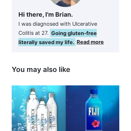
Hi there, I'm Brian.
I was diagnosed with Ulcerative
Colitis at 27.
Going gluten-free
literally saved my life.
Read more
You may also like