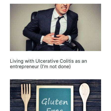
Living with Ulcerative Colitis as an
entrepreneur (I’m not done)