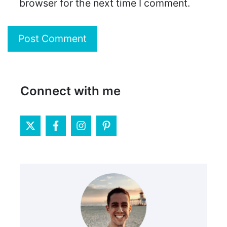
browser for the next time I comment.
Connect with me