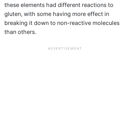
these elements had different reactions to
gluten, with some having more effect in
breaking it down to non-reactive molecules
than others.