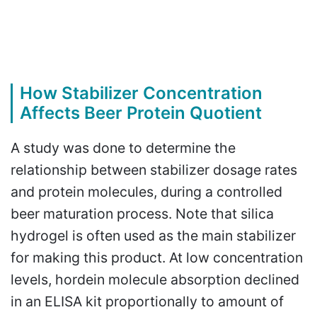
How Stabilizer Concentration
Affects Beer Protein Quotient
A study was done to determine the
relationship between stabilizer dosage rates
and protein molecules, during a controlled
beer maturation process. Note that silica
hydrogel is often used as the main stabilizer
for making this product. At low concentration
levels, hordein molecule absorption declined
in an ELISA kit proportionally to amount of