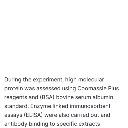
During the experiment, high molecular
protein was assessed using Coomassie Plus
reagents and (BSA) bovine serum albumin
standard. Enzyme linked immunosorbent
assays (ELISA) were also carried out and
antibody binding to specific extracts