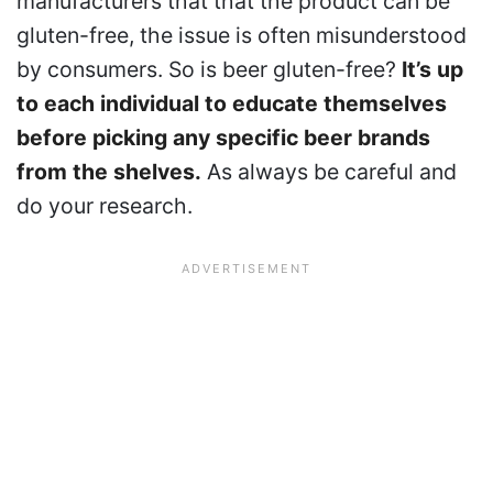
manufacturers that that the product can be
gluten-free, the issue is often misunderstood
by consumers. So is beer gluten-free?
It’s up
to each individual to educate themselves
before picking any specific beer brands
from the shelves.
As always be careful and
do your research.