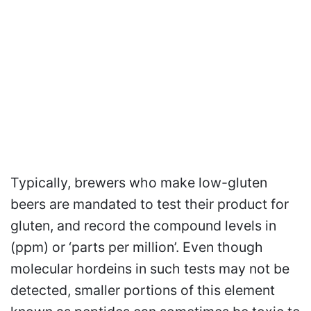
Typically, brewers who make low-gluten
beers are mandated to test their product for
gluten, and record the compound levels in
(ppm) or ‘parts per million’. Even though
molecular hordeins in such tests may not be
detected, smaller portions of this element