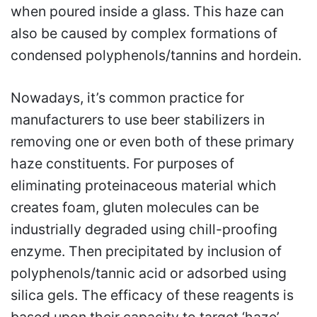
when poured inside a glass. This haze can
also be caused by complex formations of
condensed polyphenols/tannins and hordein.
Nowadays, it’s common practice for
manufacturers to use beer stabilizers in
removing one or even both of these primary
haze constituents. For purposes of
eliminating proteinaceous material which
creates foam, gluten molecules can be
industrially degraded using chill-proofing
enzyme. Then precipitated by inclusion of
polyphenols/tannic acid or adsorbed using
silica gels. The efficacy of these reagents is