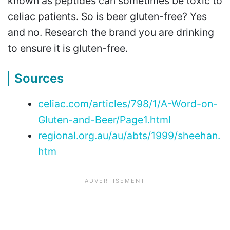
known as peptides can sometimes be toxic to
celiac patients. So is beer gluten-free? Yes
and no. Research the brand you are drinking
to ensure it is gluten-free.
Sources
celiac.com/articles/798/1/A-Word-on-
Gluten-and-Beer/Page1.html
regional.org.au/au/abts/1999/sheehan.
htm