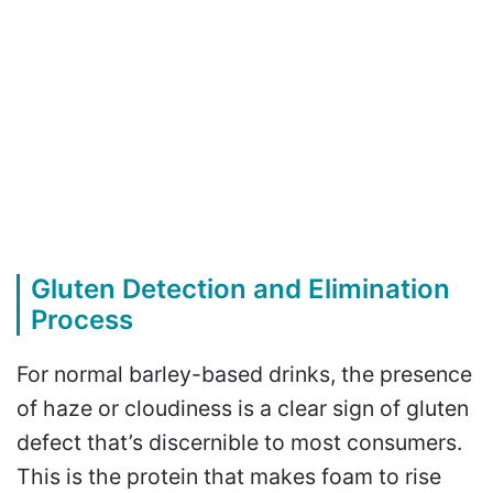
Gluten Detection and Elimination
Process
For normal barley-based drinks, the presence
of haze or cloudiness is a clear sign of gluten
defect that’s discernible to most consumers.
This is the protein that makes foam to rise