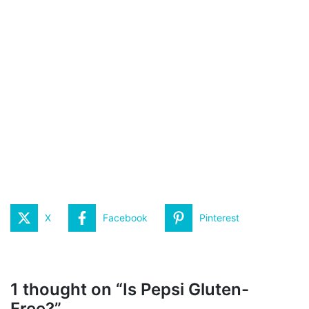
X
Facebook
Pinterest
1 thought on “Is Pepsi Gluten-
Free?”