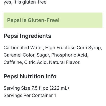
yes, it is gluten-free.
Pepsi is Gluten-Free!
Pepsi Ingredients
Carbonated Water, High Fructose Corn Syrup,
Caramel Color, Sugar, Phosphoric Acid,
Caffeine, Citric Acid, Natural Flavor.
Pepsi Nutrition Info
Serving Size 7.5 fl oz (222 mL)
Servings Per Container 1