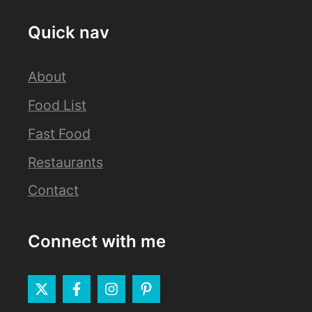
Quick nav
About
Food List
Fast Food
Restaurants
Contact
Connect with me