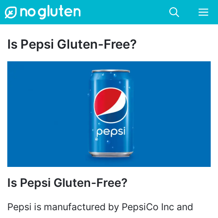
Skip
M
to
content
Is Pepsi Gluten-Free?
Is Pepsi Gluten-Free?
Pepsi is manufactured by PepsiCo Inc and