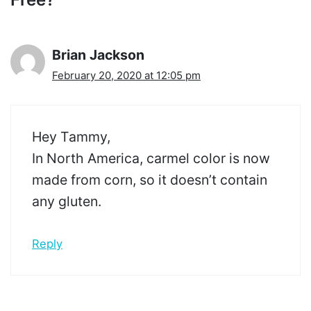
Brian Jackson
February 20, 2020 at 12:05 pm
Hey Tammy,
In North America, carmel color is now
made from corn, so it doesn’t contain
any gluten.
Reply