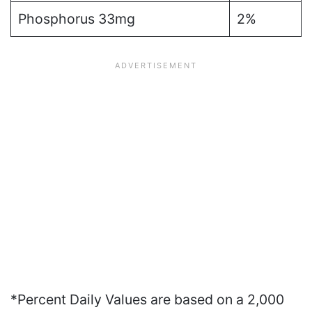
Phosphorus 33mg
2%
*Percent Daily Values are based on a 2,000