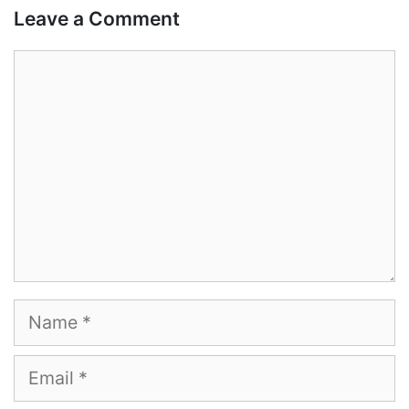
Leave a Comment
Comment
Name
Email