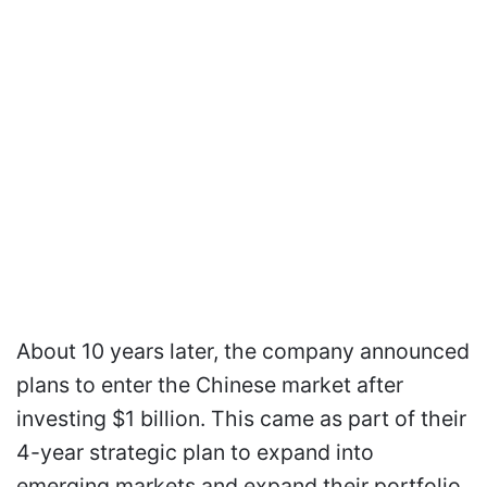
About 10 years later, the company announced
plans to enter the Chinese market after
investing $1 billion. This came as part of their
4-year strategic plan to expand into
emerging markets and expand their portfolio