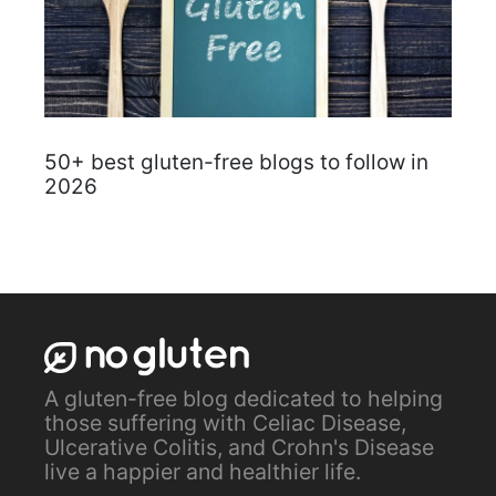
50+ best gluten-free blogs to follow in
2026
A gluten-free blog dedicated to helping
those suffering with Celiac Disease,
Ulcerative Colitis, and Crohn's Disease
live a happier and healthier life.