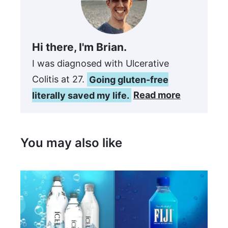
Hi there, I'm Brian.
I was diagnosed with Ulcerative
Colitis at 27.
Going gluten-free
literally saved my life.
Read more
You may also like