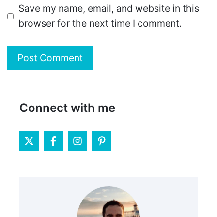
Save my name, email, and website in this
browser for the next time I comment.
Connect with me