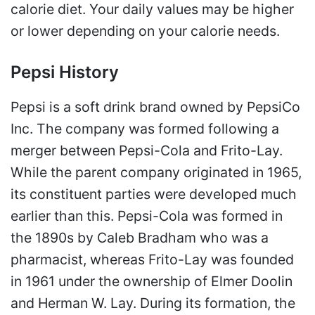
calorie diet. Your daily values may be higher
or lower depending on your calorie needs.
Pepsi History
Pepsi is a soft drink brand owned by PepsiCo
Inc. The company was formed following a
merger between Pepsi-Cola and Frito-Lay.
While the parent company originated in 1965,
its constituent parties were developed much
earlier than this. Pepsi-Cola was formed in
the 1890s by Caleb Bradham who was a
pharmacist, whereas Frito-Lay was founded
in 1961 under the ownership of Elmer Doolin
and Herman W. Lay. During its formation, the