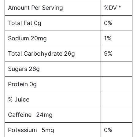
Amount Per Serving
%DV *
Total Fat
0g
0%
Sodium
20mg
1%
Total Carbohydrate
26g
9%
Sugars
26g
Protein
0g
% Juice
Caffeine 24mg
Potassium 5mg
0%