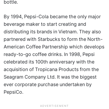
bottle.
By 1994, Pepsi-Cola became the only major
beverage maker to start creating and
distributing its brands in Vietnam. They also
partnered with Starbucks to form the North-
American Coffee Partnership which develops
ready-to-go coffee drinks. In 1998, Pepsi
celebrated its 100th anniversary with the
acquisition of Tropicana Products from the
Seagram Company Ltd. It was the biggest
ever corporate purchase undertaken by
PepsiCo.