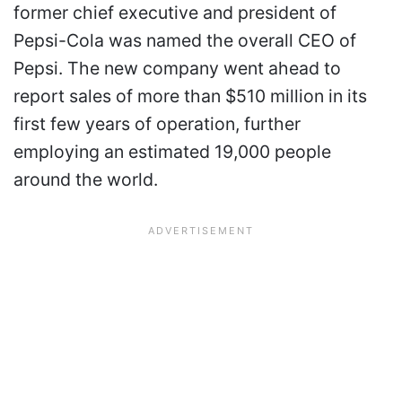
former chief executive and president of
Pepsi-Cola was named the overall CEO of
Pepsi. The new company went ahead to
report sales of more than $510 million in its
first few years of operation, further
employing an estimated 19,000 people
around the world.