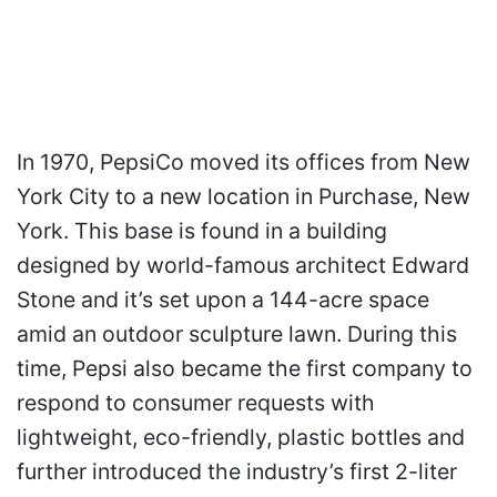
In 1970, PepsiCo moved its offices from New
York City to a new location in Purchase, New
York. This base is found in a building
designed by world-famous architect Edward
Stone and it’s set upon a 144-acre space
amid an outdoor sculpture lawn. During this
time, Pepsi also became the first company to
respond to consumer requests with
lightweight, eco-friendly, plastic bottles and
further introduced the industry’s first 2-liter