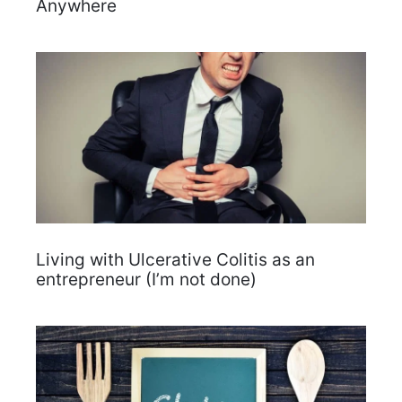
Anywhere
Living with Ulcerative Colitis as an
entrepreneur (I’m not done)