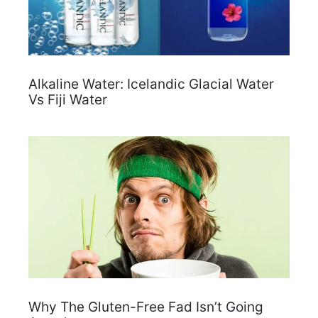
Alkaline Water: Icelandic Glacial Water
Vs Fiji Water
Why The Gluten-Free Fad Isn’t Going