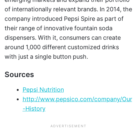
of internationally relevant brands. In 2014, the
company introduced Pepsi Spire as part of
their range of innovative fountain soda
dispensers. With it, consumers can create
around 1,000 different customized drinks
with just a single button push.
Sources
Pepsi Nutrition
http://www.pepsico.com/company/Our
-History