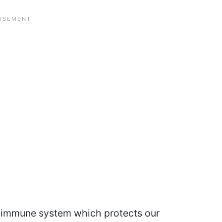
 immune system which protects our