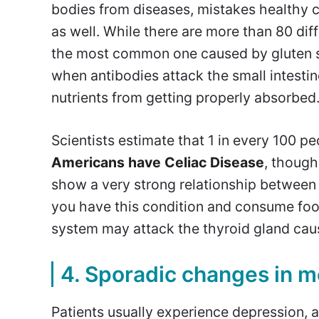
bodies from diseases, mistakes healthy c
as well. While there are more than 80 di
the most common one caused by gluten se
when antibodies attack the small intestin
nutrients from getting properly absorbed
Scientists estimate that 1 in every 100 
Americans have Celiac Disease
, though
show a very strong relationship between 
you have this condition and consume foo
system may attack the thyroid gland cau
4. Sporadic changes in 
Patients usually experience depression, 