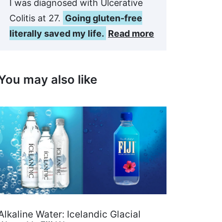
I was diagnosed with Ulcerative
Colitis at 27.
Going gluten-free
literally saved my life.
Read more
You may also like
Alkaline Water: Icelandic Glacial