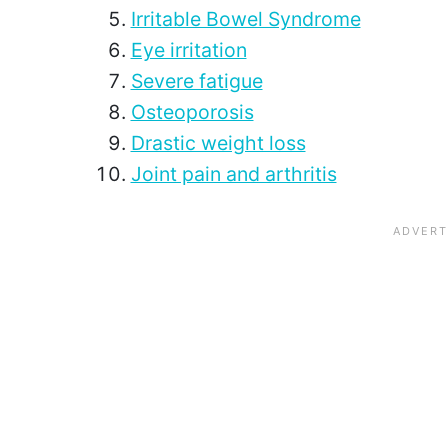
Irritable Bowel Syndrome
Eye irritation
Severe fatigue
Osteoporosis
Drastic weight loss
Joint pain and arthritis