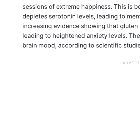
sessions of extreme happiness. This is b
depletes serotonin levels, leading to me
increasing evidence showing that gluten 
leading to heightened anxiety levels. The
brain mood, according to scientific studi