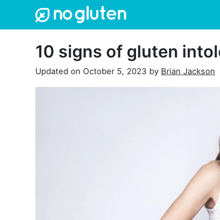
Skip
to
content
10 signs of gluten into
Updated on
October 5, 2023
by
Brian Jackson