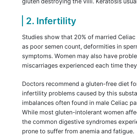
gluten destroying the villi. Keratosis usu
2. Infertility
Studies show that 20% of married Celiac 
as poor semen count, deformities in spe
symptoms. Women may also have problems 
miscarriages experienced each time they 
Doctors recommend a gluten-free diet fo
infertility problems caused by this subst
imbalances often found in male Celiac pat
While most gluten-intolerant women affec
the common digestive syndromes experie
prone to suffer from anemia and fatigue.