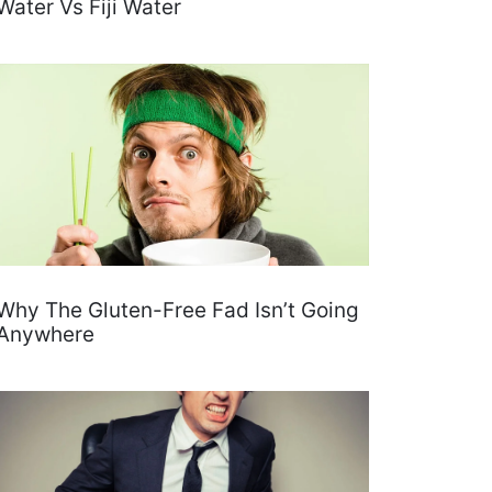
Water Vs Fiji Water
Why The Gluten-Free Fad Isn’t Going
Anywhere