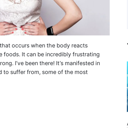
n that occurs when the body reacts
 foods. It can be incredibly frustrating
ong. I’ve been there! It’s manifested in
 to suffer from, some of the most