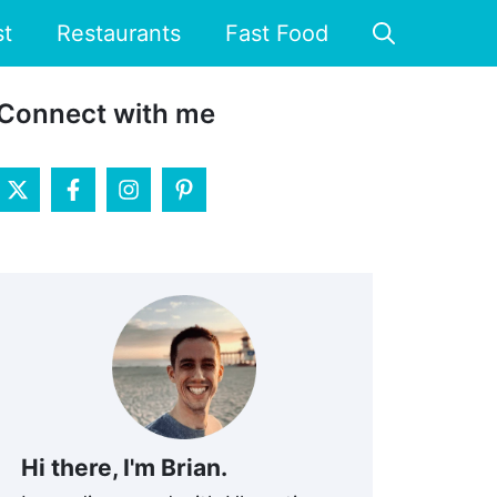
st
Restaurants
Fast Food
Connect with me
Hi there, I'm Brian.