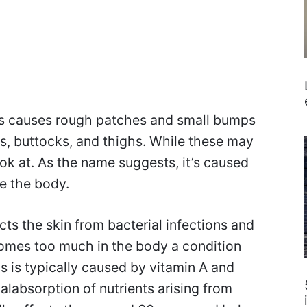
is causes rough patches and small bumps
s, buttocks, and thighs. While these may
look at. As the name suggests, it’s caused
de the body.
cts the skin from bacterial infections and
comes too much in the body a condition
s is typically caused by vitamin A and
alabsorption of nutrients arising from