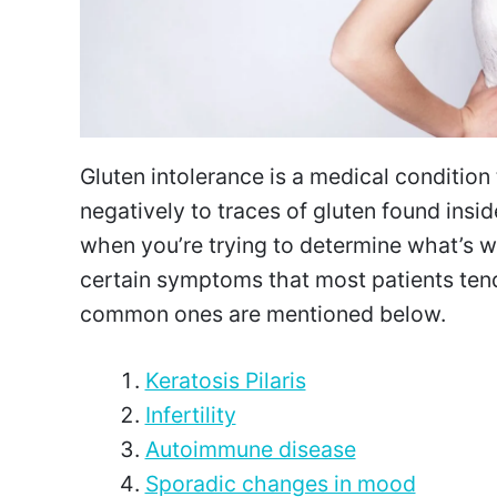
Gluten intolerance is a medical conditio
negatively to traces of gluten found inside
when you’re trying to determine what’s wr
certain symptoms that most patients tend
common ones are mentioned below.
Keratosis Pilaris
Infertility
Autoimmune disease
Sporadic changes in mood