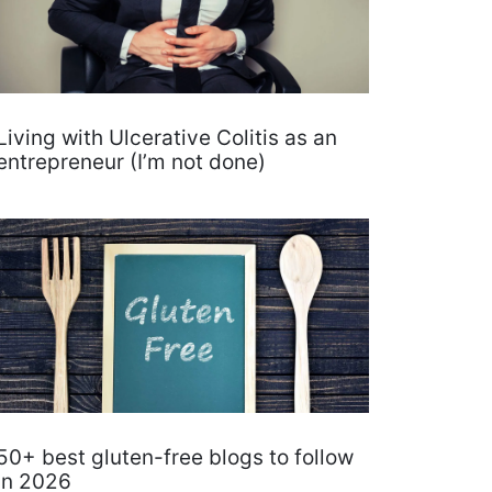
Living with Ulcerative Colitis as an
entrepreneur (I’m not done)
50+ best gluten-free blogs to follow
in 2026