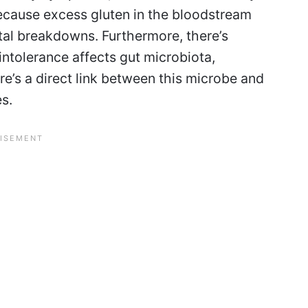
ecause excess gluten in the bloodstream
ntal breakdowns. Furthermore, there’s
intolerance affects gut microbiota,
re’s a direct link between this microbe and
es.