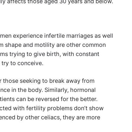
ally affects those aged 30 years and below.
men experience infertile marriages as well
rm shape and motility are other common
trying to give birth, with constant
try to conceive.
r those seeking to break away from
ance in the body. Similarly, hormonal
ients can be reversed for the better.
ted with fertility problems don’t show
nced by other celiacs, they are more