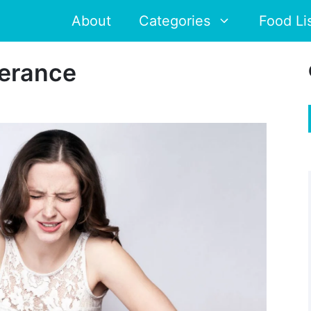
About
Categories
Food Li
lerance