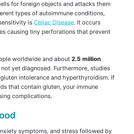
ells for foreign objects and attacks them
fferent types of autoimmune conditions,
nsitivity is
Celiac Disease
. It occurs
es causing tiny perforations that prevent
.
people worldwide and about
2.5 million
 not yet diagnosed. Furthermore, studies
gluten intolerance and hyperthyroidism. If
ds that contain gluten, your immune
sing complications.
mood
anxiety symptoms, and stress followed by