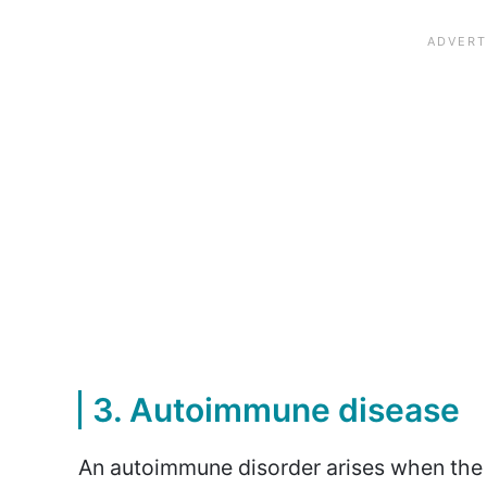
3. Autoimmune disease
An autoimmune disorder arises when the