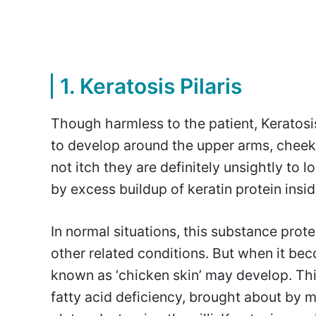
1. Keratosis Pilaris
Though harmless to the patient, Keratos
to develop around the upper arms, cheek
not itch they are definitely unsightly to 
by excess buildup of keratin protein insi
In normal situations, this substance prote
other related conditions. But when it be
known as ‘chicken skin’ may develop. Thi
fatty acid deficiency, brought about by m