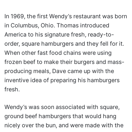
In 1969, the first Wendy’s restaurant was born
in Columbus, Ohio. Thomas introduced
America to his signature fresh, ready-to-
order, square hamburgers and they fell for it.
When other fast food chains were using
frozen beef to make their burgers and mass-
producing meals, Dave came up with the
inventive idea of preparing his hamburgers
fresh.
Wendy’s was soon associated with square,
ground beef hamburgers that would hang
nicely over the bun, and were made with the