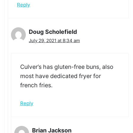
Reply
Doug Scholefield
July 29, 2021 at 8:34 am
Culver’s has gluten-free buns, also
most have dedicated fryer for
french fries.
Reply
Brian Jackson