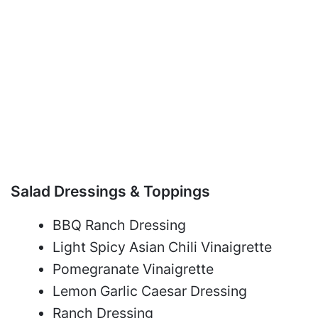
Salad Dressings & Toppings
BBQ Ranch Dressing
Light Spicy Asian Chili Vinaigrette
Pomegranate Vinaigrette
Lemon Garlic Caesar Dressing
Ranch Dressing