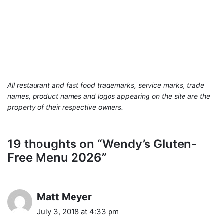
All restaurant and fast food trademarks, service marks, trade
names, product names and logos appearing on the site are the
property of their respective owners.
19 thoughts on “Wendy’s Gluten-
Free Menu 2026”
Matt Meyer
July 3, 2018 at 4:33 pm