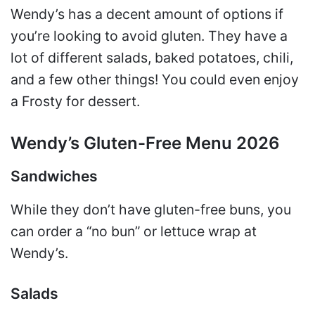
Wendy’s has a decent amount of options if
you’re looking to avoid gluten. They have a
lot of different salads, baked potatoes, chili,
and a few other things! You could even enjoy
a Frosty for dessert.
Wendy’s Gluten-Free Menu 2026
Sandwiches
While they don’t have gluten-free buns, you
can order a “no bun” or lettuce wrap at
Wendy’s.
Salads