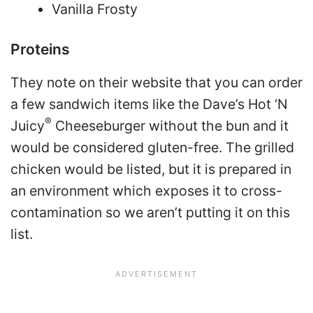
Vanilla Frosty
Proteins
They note on their website that you can order
a few sandwich items like the Dave’s Hot ‘N
®
Juicy
Cheeseburger without the bun and it
would be considered gluten-free. The grilled
chicken would be listed, but it is prepared in
an environment which exposes it to cross-
contamination so we aren’t putting it on this
list.