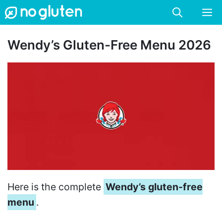
Skip
M
to
content
Wendy’s Gluten-Free Menu 2026
Here is the complete
Wendy’s gluten-free
menu
.