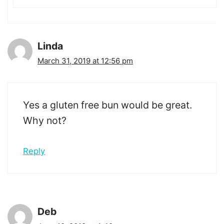
Linda
March 31, 2019 at 12:56 pm
Yes a gluten free bun would be great.
Why not?
Reply
Deb