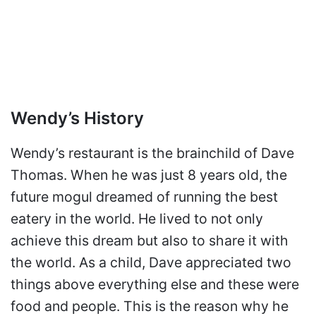
Wendy’s History
Wendy’s restaurant is the brainchild of Dave
Thomas. When he was just 8 years old, the
future mogul dreamed of running the best
eatery in the world. He lived to not only
achieve this dream but also to share it with
the world. As a child, Dave appreciated two
things above everything else and these were
food and people. This is the reason why he