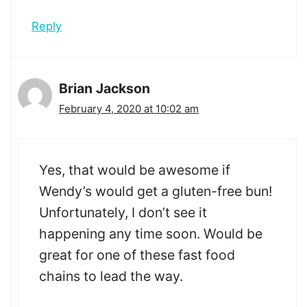
Reply
Brian Jackson
February 4, 2020 at 10:02 am
Yes, that would be awesome if
Wendy’s would get a gluten-free bun!
Unfortunately, I don’t see it
happening any time soon. Would be
great for one of these fast food
chains to lead the way.