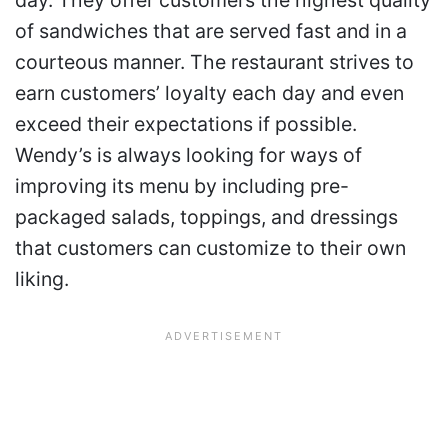
of sandwiches that are served fast and in a
courteous manner. The restaurant strives to
earn customers’ loyalty each day and even
exceed their expectations if possible.
Wendy’s is always looking for ways of
improving its menu by including pre-
packaged salads, toppings, and dressings
that customers can customize to their own
liking.