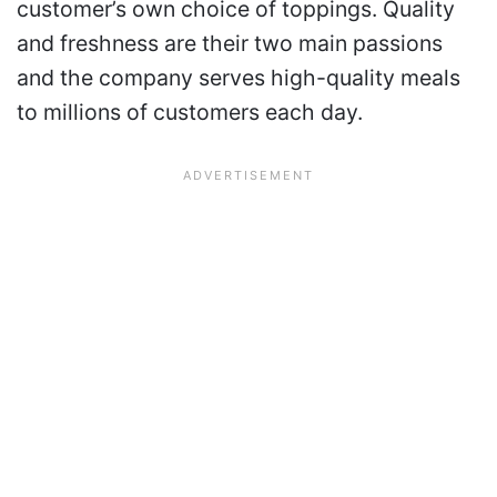
customer’s own choice of toppings. Quality
and freshness are their two main passions
and the company serves high-quality meals
to millions of customers each day.