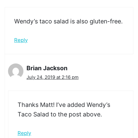
Wendy’s taco salad is also gluten-free.
Reply
Brian Jackson
July 24, 2019 at 2:16 pm
Thanks Matt! I’ve added Wendy’s
Taco Salad to the post above.
Reply