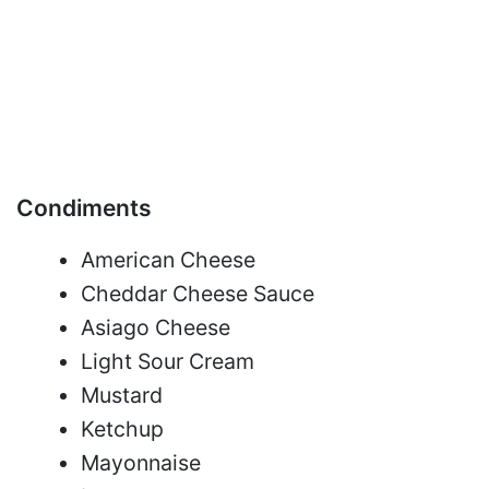
Condiments
American Cheese
Cheddar Cheese Sauce
Asiago Cheese
Light Sour Cream
Mustard
Ketchup
Mayonnaise