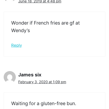
June 18, 2019 at 4:48 pm
Wonder if French fries are gf at
Wendy’s
Reply
James six
February 3, 2020 at 1:09 pm
Waiting for a gluten-free bun.