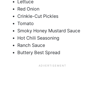
Lettuce
Red Onion
Crinkle-Cut Pickles
Tomato
Smoky Honey Mustard Sauce
Hot Chili Seasoning
Ranch Sauce
Buttery Best Spread