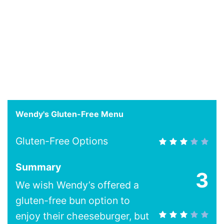
Wendy's Gluten-Free Menu
Gluten-Free Options
Summary
3
We wish Wendy’s offered a
gluten-free bun option to
enjoy their cheeseburger, but