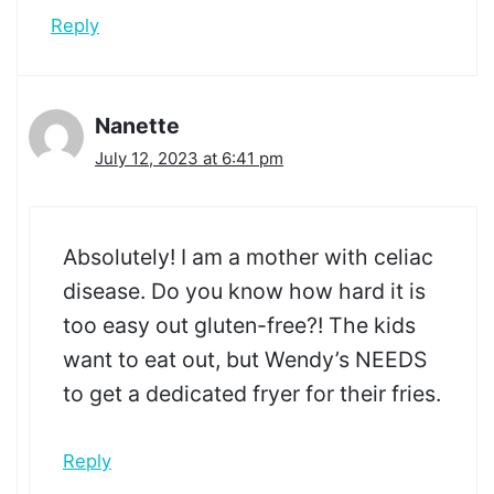
Reply
Nanette
July 12, 2023 at 6:41 pm
Absolutely! I am a mother with celiac
disease. Do you know how hard it is
too easy out gluten-free?! The kids
want to eat out, but Wendy’s NEEDS
to get a dedicated fryer for their fries.
Reply