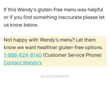
If this Wendy’s gluten-free menu was helpful
or if you find something inaccurate please let
us know below.
Not happy with Wendy’s menu? Let them
know we want healthier gluten-free options.
1-888-624-8140
(Customer Service Phone)
Contact Wendy’s