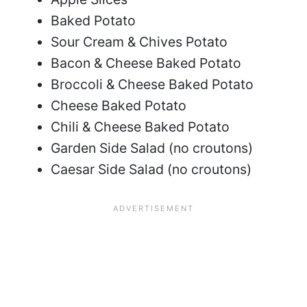
Baked Potato
Sour Cream & Chives Potato
Bacon & Cheese Baked Potato
Broccoli & Cheese Baked Potato
Cheese Baked Potato
Chili & Cheese Baked Potato
Garden Side Salad (no croutons)
Caesar Side Salad (no croutons)