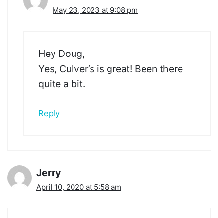
May 23, 2023 at 9:08 pm
Hey Doug,
Yes, Culver’s is great! Been there
quite a bit.
Reply
Jerry
April 10, 2020 at 5:58 am