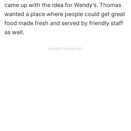
came up with the idea for Wendy’s. Thomas
wanted a place where people could get great
food made fresh and served by friendly staff
as well.