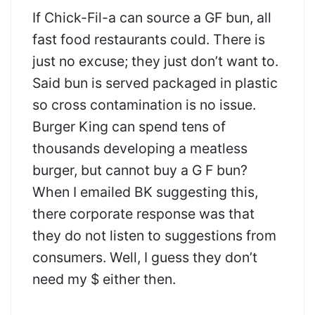
If Chick-Fil-a can source a GF bun, all
fast food restaurants could. There is
just no excuse; they just don’t want to.
Said bun is served packaged in plastic
so cross contamination is no issue.
Burger King can spend tens of
thousands developing a meatless
burger, but cannot buy a G F bun?
When I emailed BK suggesting this,
there corporate response was that
they do not listen to suggestions from
consumers. Well, I guess they don’t
need my $ either then.