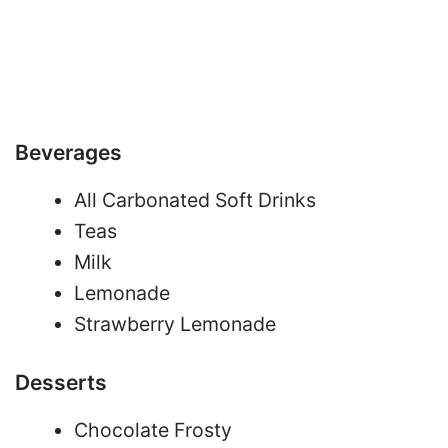
Beverages
All Carbonated Soft Drinks
Teas
Milk
Lemonade
Strawberry Lemonade
Desserts
Chocolate Frosty