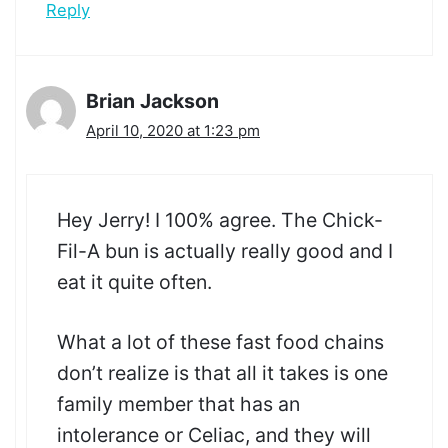
Reply
Brian Jackson
April 10, 2020 at 1:23 pm
Hey Jerry! I 100% agree. The Chick-
Fil-A bun is actually really good and I
eat it quite often.
What a lot of these fast food chains
don’t realize is that all it takes is one
family member that has an
intolerance or Celiac, and they will