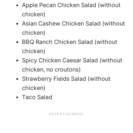
Apple Pecan Chicken Salad (without
chicken)
Asian Cashew Chicken Salad (without
chicken)
BBQ Ranch Chicken Salad (without
chicken)
Spicy Chicken Caesar Salad (without
chicken, no croutons)
Strawberry Fields Salad (without
chicken)
Taco Salad