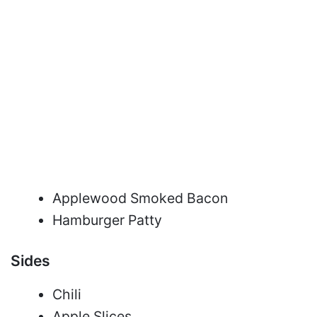
Applewood Smoked Bacon
Hamburger Patty
Sides
Chili
Apple Slices