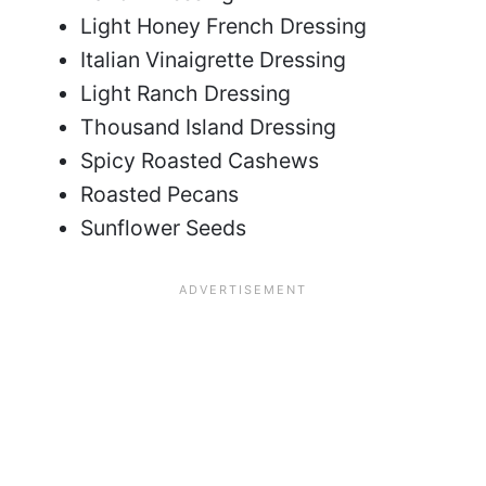
Light Honey French Dressing
Italian Vinaigrette Dressing
Light Ranch Dressing
Thousand Island Dressing
Spicy Roasted Cashews
Roasted Pecans
Sunflower Seeds