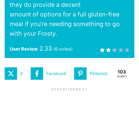
they do provide a decent
amount of options for a full gluten-free
meal if you’re needing something to go
with your Frosty.
2.33
User Review
(
6
votes)
103
X
Facebook
Pinterest
SHARES