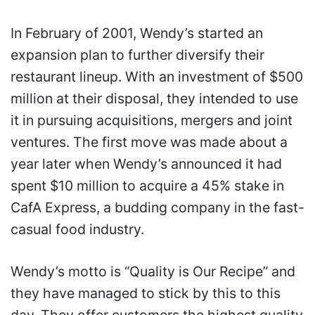
In February of 2001, Wendy’s started an
expansion plan to further diversify their
restaurant lineup. With an investment of $500
million at their disposal, they intended to use
it in pursuing acquisitions, mergers and joint
ventures. The first move was made about a
year later when Wendy’s announced it had
spent $10 million to acquire a 45% stake in
CafA Express, a budding company in the fast-
casual food industry.
Wendy’s motto is “Quality is Our Recipe” and
they have managed to stick by this to this
day. They offer customers the highest quality