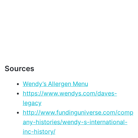
Sources
Wendy’s Allergen Menu
https://www.wendys.com/daves-
legacy
http://www.fundinguniverse.com/comp
any-histories/wendy-s-international-
inc-history/