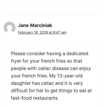
Jane Marciniak
February 18, 2019 at 9:47 am
Please consider having a dedicated
fryer for your french fries so that
people with celiac disease can enjoy
your french fries. My 13-year-old
daughter has celiac and it is very
difficult for her to get things to eat at
fast-food restaurants.